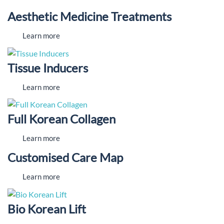
Aesthetic Medicine Treatments
Learn more
Tissue Inducers
Learn more
Full Korean Collagen
Learn more
Customised Care Map
Learn more
Bio Korean Lift