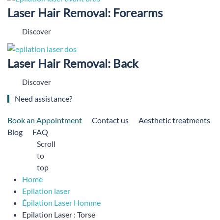
Laser Hair Removal: Forearms
Discover
Laser Hair Removal: Back
Discover
Need assistance?
Book an Appointment
Contact us
Aesthetic treatments
Blog
FAQ
Scroll
to
top
Home
Epilation laser
Épilation Laser Homme
Epilation Laser : Torse