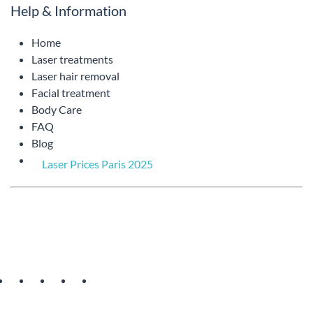
Help & Information
Home
Laser treatments
Laser hair removal
Facial treatment
Body Care
FAQ
Blog
Laser Prices Paris 2025