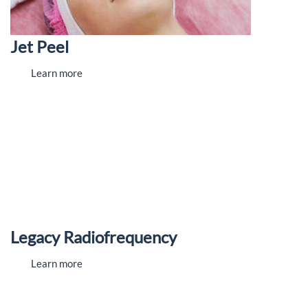
Jet Peel
Learn more
Legacy Radiofrequency
Learn more