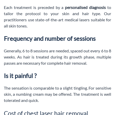
Each treatment is preceded by a
personalised diagnosis
to
tailor the protocol to your skin and hair type. Our
practitioners use state-of-the-art medical lasers suitable for
all skin tones.
Frequency and number of sessions
Generally, 6 to 8 sessions are needed, spaced out every 6 to 8
weeks. As hair is treated during its growth phase, multiple
passes are necessary for complete hair removal.
Is it painful ?
The sensation is comparable to a slight tingling. For sensitive
skin, a numbing cream may be offered. The treatment is well
tolerated and quick.
Cost of chest laser hair removal