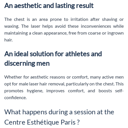
An aesthetic and lasting result
The chest is an area prone to irritation after shaving or
waxing. The laser helps avoid these inconveniences while
maintaining a clean appearance, free from coarse or ingrown
hair.
An ideal solution for athletes and
discerning men
Whether for aesthetic reasons or comfort, many active men
opt for male laser hair removal, particularly on the chest. This
promotes hygiene, improves comfort, and boosts self-
confidence.
What happens during a session at the
Centre Esthétique Paris ?