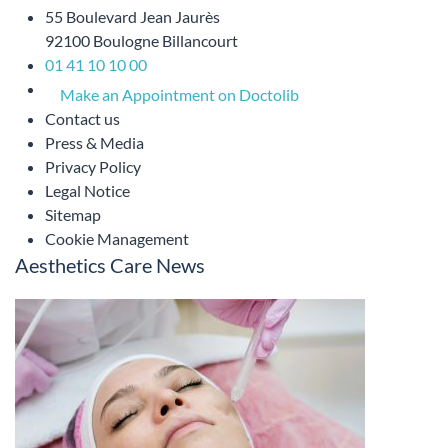
55 Boulevard Jean Jaurès
92100 Boulogne Billancourt
01 41 10 10 00
Make an Appointment on Doctolib
Contact us
Press & Media
Privacy Policy
Legal Notice
Sitemap
Cookie Management
Aesthetics Care News