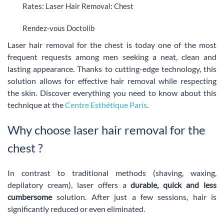
Rates: Laser Hair Removal: Chest
Rendez-vous Doctolib
Laser hair removal for the chest is today one of the most
frequent requests among men seeking a neat, clean and
lasting appearance. Thanks to cutting-edge technology, this
solution allows for effective hair removal while respecting
the skin. Discover everything you need to know about this
technique at the
Centre Esthétique Paris
.
Why choose laser hair removal for the
chest ?
In contrast to traditional methods (shaving, waxing,
depilatory cream), laser offers a
durable, quick and less
cumbersome
solution. After just a few sessions, hair is
significantly reduced or even eliminated.