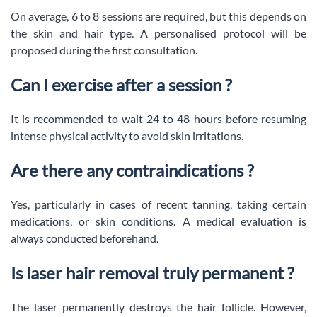
On average, 6 to 8 sessions are required, but this depends on
the skin and hair type. A personalised protocol will be
proposed during the first consultation.
Can I exercise after a session ?
It is recommended to wait 24 to 48 hours before resuming
intense physical activity to avoid skin irritations.
Are there any contraindications ?
Yes, particularly in cases of recent tanning, taking certain
medications, or skin conditions. A medical evaluation is
always conducted beforehand.
Is laser hair removal truly permanent ?
The laser permanently destroys the hair follicle. However,