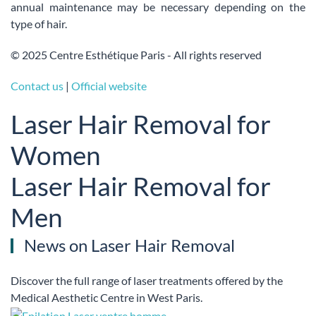
annual maintenance may be necessary depending on the
type of hair.
© 2025 Centre Esthétique Paris - All rights reserved
Contact us
|
Official website
Laser Hair Removal for
Women
Laser Hair Removal for
Men
News on Laser Hair Removal
Discover the full range of laser treatments offered by the
Medical Aesthetic Centre in West Paris.