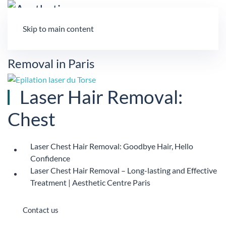
Skip to main content
Laser Hair Removal:
Chest
Laser Chest Hair Removal: Goodbye Hair, Hello
Confidence
Laser Chest Hair Removal – Long-lasting and Effective
Treatment | Aesthetic Centre Paris
Contact us