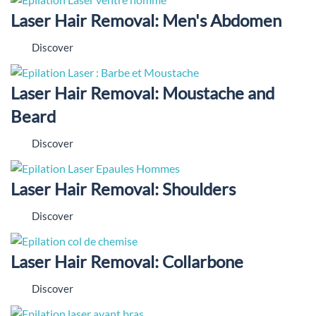
Laser Hair Removal: Men's Abdomen
Discover
Laser Hair Removal: Moustache and
Beard
Discover
Laser Hair Removal: Shoulders
Discover
Laser Hair Removal: Collarbone
Discover