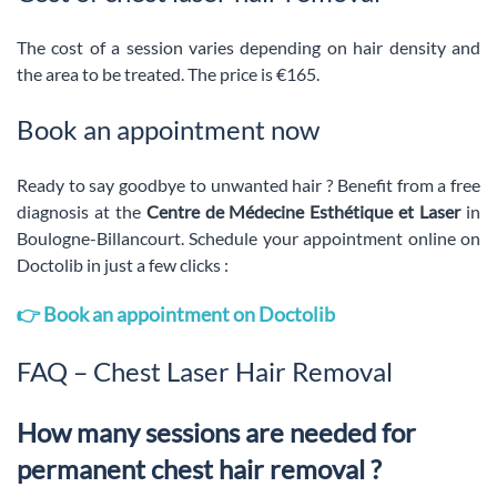
The cost of a session varies depending on hair density and
the area to be treated. The price is €165.
Book an appointment now
Ready to say goodbye to unwanted hair ? Benefit from a free
diagnosis at the
Centre de Médecine Esthétique et Laser
in
Boulogne-Billancourt. Schedule your appointment online on
Doctolib in just a few clicks :
👉 Book an appointment on Doctolib
FAQ – Chest Laser Hair Removal
How many sessions are needed for
permanent chest hair removal ?