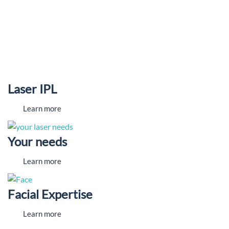
Laser IPL
Learn more
Your needs
Learn more
Facial Expertise
Learn more