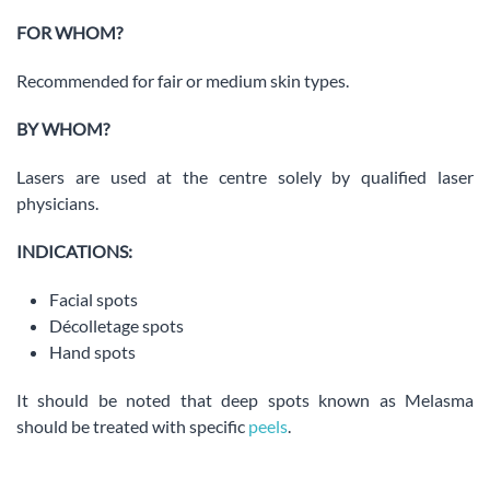
FOR WHOM?
Recommended for fair or medium skin types.
BY WHOM?
Lasers are used at the centre solely by qualified laser
physicians.
INDICATIONS:
Facial spots
Décolletage spots
Hand spots
It should be noted that deep spots known as Melasma
should be treated with specific
peels
.