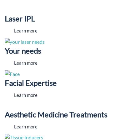
Laser IPL
Learn more
Your needs
Learn more
Facial Expertise
Learn more
Aesthetic Medicine Treatments
Learn more