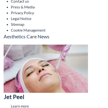
Contact us
Press & Media
Privacy Policy
Legal Notice
Sitemap
Cookie Management
Aesthetics Care News
Jet Peel
Learn more