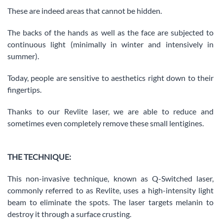
These are indeed areas that cannot be hidden.
The backs of the hands as well as the face are subjected to
continuous light (minimally in winter and intensively in
summer).
Today, people are sensitive to aesthetics right down to their
fingertips.
Thanks to our Revlite laser, we are able to reduce and
sometimes even completely remove these small lentigines.
THE TECHNIQUE:
This non-invasive technique, known as Q-Switched laser,
commonly referred to as Revlite, uses a high-intensity light
beam to eliminate the spots. The laser targets melanin to
destroy it through a surface crusting.