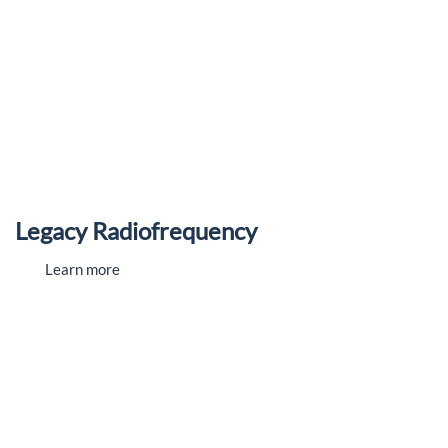
Legacy Radiofrequency
Learn more