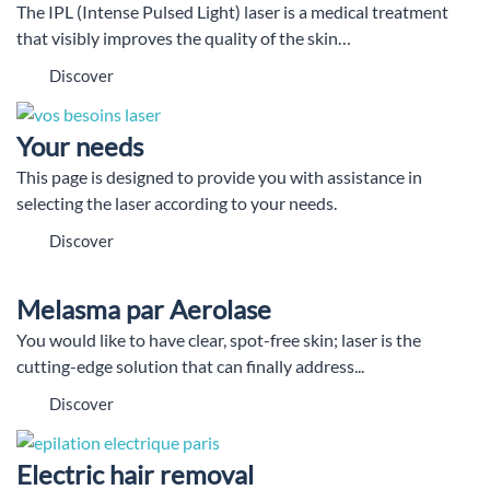
The IPL (Intense Pulsed Light) laser is a medical treatment
that visibly improves the quality of the skin…
Discover
Your needs
This page is designed to provide you with assistance in
selecting the laser according to your needs.
Discover
Melasma par Aerolase
You would like to have clear, spot-free skin; laser is the
cutting-edge solution that can finally address...
Discover
Electric hair removal