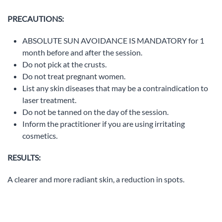
PRECAUTIONS:
ABSOLUTE SUN AVOIDANCE IS MANDATORY for 1
month before and after the session.
Do not pick at the crusts.
Do not treat pregnant women.
List any skin diseases that may be a contraindication to
laser treatment.
Do not be tanned on the day of the session.
Inform the practitioner if you are using irritating
cosmetics.
RESULTS:
A clearer and more radiant skin, a reduction in spots.