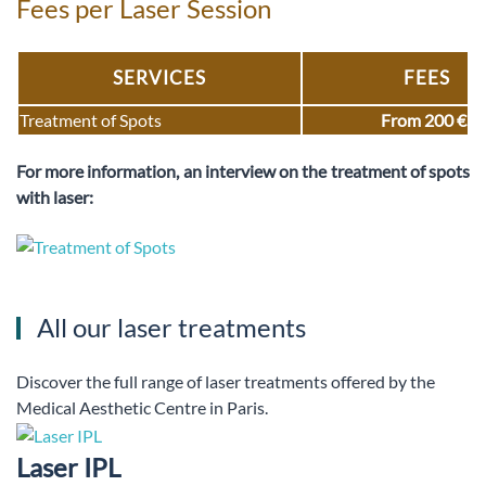
Fees per Laser Session
SERVICES
FEES
Treatment of Spots
From 200 €
For more information, an interview on the treatment of spots
with laser:
All our laser treatments
Discover the full range of laser treatments offered by the
Medical Aesthetic Centre in Paris.
Laser IPL