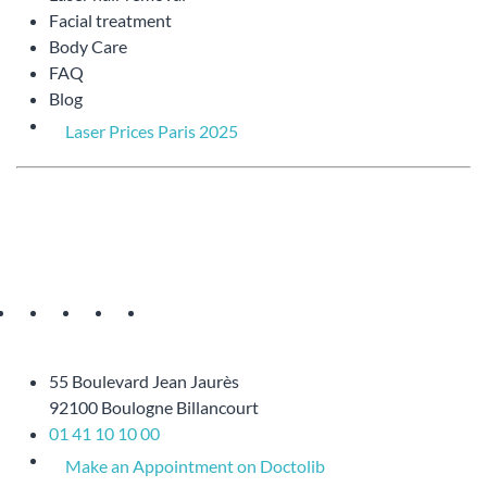
Facial treatment
Body Care
FAQ
Blog
Laser Prices Paris 2025
55 Boulevard Jean Jaurès
92100 Boulogne Billancourt
01 41 10 10 00
Make an Appointment on Doctolib