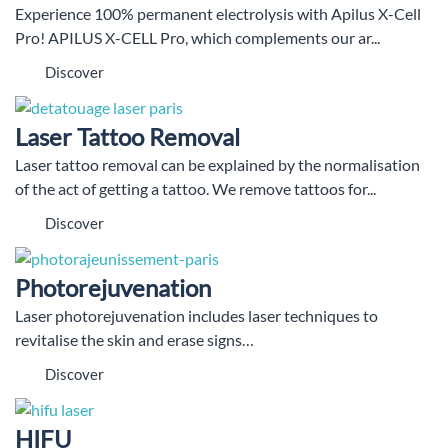
Experience 100% permanent electrolysis with Apilus X-Cell
Pro! APILUS X-CELL Pro, which complements our ar...
Discover
Laser Tattoo Removal
Laser tattoo removal can be explained by the normalisation
of the act of getting a tattoo. We remove tattoos for...
Discover
Photorejuvenation
Laser photorejuvenation includes laser techniques to
revitalise the skin and erase signs…
Discover
HIFU