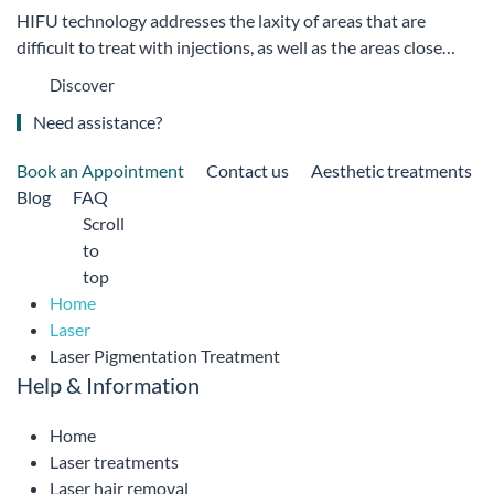
HIFU technology addresses the laxity of areas that are
difficult to treat with injections, as well as the areas close…
Discover
Need assistance?
Book an Appointment
Contact us
Aesthetic treatments
Blog
FAQ
Scroll
to
top
Home
Laser
Laser Pigmentation Treatment
Help & Information
Home
Laser treatments
Laser hair removal