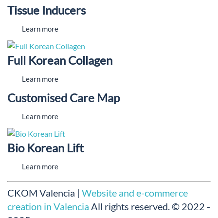
Tissue Inducers
Learn more
Full Korean Collagen
Learn more
Customised Care Map
Learn more
Bio Korean Lift
Learn more
CKOM Valencia |
Website and e-commerce
creation in Valencia
All rights reserved.
© 2022 -