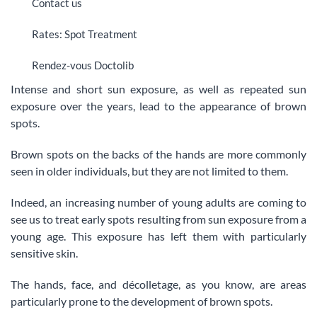
Contact us
Rates: Spot Treatment
Rendez-vous Doctolib
Intense and short sun exposure, as well as repeated sun
exposure over the years, lead to the appearance of brown
spots.
Brown spots on the backs of the hands are more commonly
seen in older individuals, but they are not limited to them.
Indeed, an increasing number of young adults are coming to
see us to treat early spots resulting from sun exposure from a
young age. This exposure has left them with particularly
sensitive skin.
The hands, face, and décolletage, as you know, are areas
particularly prone to the development of brown spots.