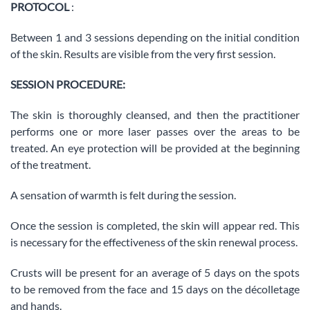
PROTOCOL
:
Between 1 and 3 sessions depending on the initial condition
of the skin. Results are visible from the very first session.
SESSION PROCEDURE:
The skin is thoroughly cleansed, and then the practitioner
performs one or more laser passes over the areas to be
treated. An eye protection will be provided at the beginning
of the treatment.
A sensation of warmth is felt during the session.
Once the session is completed, the skin will appear red. This
is necessary for the effectiveness of the skin renewal process.
Crusts will be present for an average of 5 days on the spots
to be removed from the face and 15 days on the décolletage
and hands.