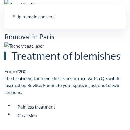
Skip to main content
Treatment of blemishes
From €200
The treatment for blemishes is performed with a Q-switch
laser called Revlite. Eliminate your spots in just one to two
sessions.
Painless treatment
Clear skin