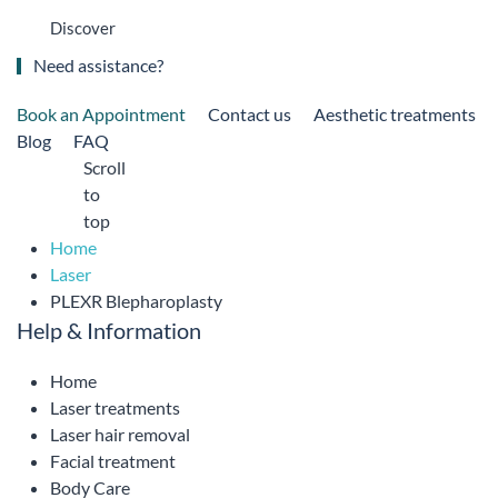
Discover
Need assistance?
Book an Appointment
Contact us
Aesthetic treatments
Blog
FAQ
Scroll
to
top
Home
Laser
PLEXR Blepharoplasty
Help & Information
Home
Laser treatments
Laser hair removal
Facial treatment
Body Care