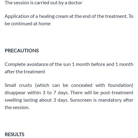
The session is carried out by a doctor
Application of a healing cream at the end of the treatment. To
be continued at home
PRECAUTIONS
Complete avoidance of the sun 1 month before and 1 month
after the treatment
Small crusts (which can be concealed with foundation)
disappear within 3 to 7 days. There will be post-treatment
swelling lasting about 3 days. Sunscreen is mandatory after
the session.
RESULTS