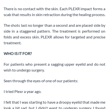
There is no contact with the skin. Each PLEXR impact forms a
scab that results in skin retraction during the healing process.
The shots last no longer than a second and are placed side by
side in a staggered pattern. The treatment is performed on
folds and excess skin. PLEXR allows for targeted and precise
treatment.
WHO IS IT FOR?
For patients who present a sagging upper eyelid and do not
wish to undergo surgery.
Seen through the eyes of one of our patients:
I tried Plexr a year ago.
I felt that I was starting to have a droopy eyelid that made me
look a bit sad, but I didn't want to undergo surgery. I found