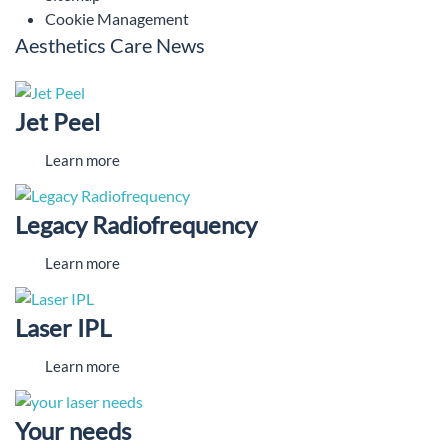
Cookie Management
Aesthetics Care News
Jet Peel
Learn more
Legacy Radiofrequency
Learn more
Laser IPL
Learn more
Your needs