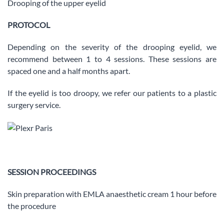
Drooping of the upper eyelid
PROTOCOL
Depending on the severity of the drooping eyelid, we
recommend between 1 to 4 sessions. These sessions are
spaced one and a half months apart.
If the eyelid is too droopy, we refer our patients to a plastic
surgery service.
SESSION PROCEEDINGS
Skin preparation with EMLA anaesthetic cream 1 hour before
the procedure