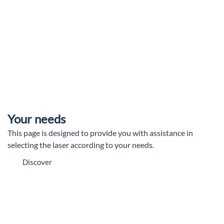
Your needs
This page is designed to provide you with assistance in
selecting the laser according to your needs.
Discover