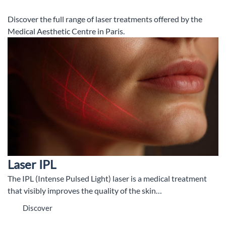
Discover the full range of laser treatments offered by the
Medical Aesthetic Centre in Paris.
Laser IPL
The IPL (Intense Pulsed Light) laser is a medical treatment
that visibly improves the quality of the skin…
Discover