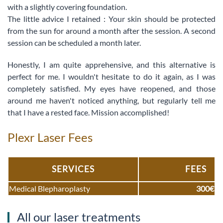
with a slightly covering foundation.
The little advice I retained : Your skin should be protected
from the sun for around a month after the session. A second
session can be scheduled a month later.
Honestly, I am quite apprehensive, and this alternative is
perfect for me. I wouldn't hesitate to do it again, as I was
completely satisfied. My eyes have reopened, and those
around me haven't noticed anything, but regularly tell me
that I have a rested face. Mission accomplished!
Plexr Laser Fees
SERVICES
FEES
Medical Blepharoplasty
300€
All our laser treatments