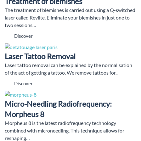
Treatment of blemishes
The treatment of blemishes is carried out using a Q-switched
laser called Revlite. Eliminate your blemishes in just one to
two sessions…
Discover
Laser Tattoo Removal
Laser tattoo removal can be explained by the normalisation
of the act of getting a tattoo. We remove tattoos for...
Discover
Micro-Needling Radiofrequency:
Morpheus 8
Morpheus 8 is the latest radiofrequency technology
combined with microneedling. This technique allows for
reshaping…