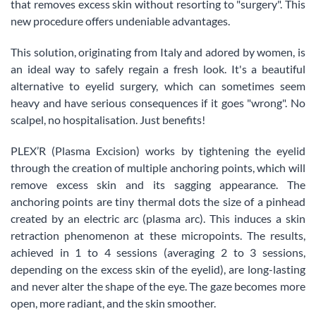
that removes excess skin without resorting to "surgery". This
new procedure offers undeniable advantages.
This solution, originating from Italy and adored by women, is
an ideal way to safely regain a fresh look. It's a beautiful
alternative to eyelid surgery, which can sometimes seem
heavy and have serious consequences if it goes "wrong". No
scalpel, no hospitalisation. Just benefits!
PLEX’R (Plasma Excision) works by tightening the eyelid
through the creation of multiple anchoring points, which will
remove excess skin and its sagging appearance. The
anchoring points are tiny thermal dots the size of a pinhead
created by an electric arc (plasma arc). This induces a skin
retraction phenomenon at these micropoints. The results,
achieved in 1 to 4 sessions (averaging 2 to 3 sessions,
depending on the excess skin of the eyelid), are long-lasting
and never alter the shape of the eye. The gaze becomes more
open, more radiant, and the skin smoother.