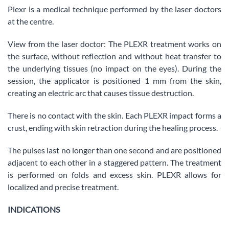
Plexr is a medical technique performed by the laser doctors
at the centre.
View from the laser doctor: The PLEXR treatment works on
the surface, without reflection and without heat transfer to
the underlying tissues (no impact on the eyes). During the
session, the applicator is positioned 1 mm from the skin,
creating an electric arc that causes tissue destruction.
There is no contact with the skin. Each PLEXR impact forms a
crust, ending with skin retraction during the healing process.
The pulses last no longer than one second and are positioned
adjacent to each other in a staggered pattern. The treatment
is performed on folds and excess skin. PLEXR allows for
localized and precise treatment.
INDICATIONS