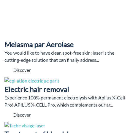
Melasma par Aerolase
You would like to have clear, spot-free skin; laser is the
cutting-edge solution that can finally address...
Discover
Electric hair removal
Experience 100% permanent electrolysis with Apilus X-Cell
Pro! APILUS X-CELL Pro, which complements our ar...
Discover