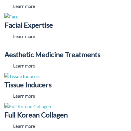
Learn more
Facial Expertise
Learn more
Aesthetic Medicine Treatments
Learn more
Tissue Inducers
Learn more
Full Korean Collagen
Learn more