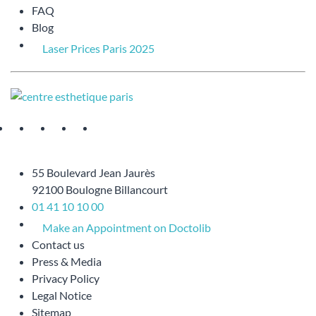
FAQ
Blog
Laser Prices Paris 2025
55 Boulevard Jean Jaurès
92100 Boulogne Billancourt
01 41 10 10 00
Make an Appointment on Doctolib
Contact us
Press & Media
Privacy Policy
Legal Notice
Sitemap