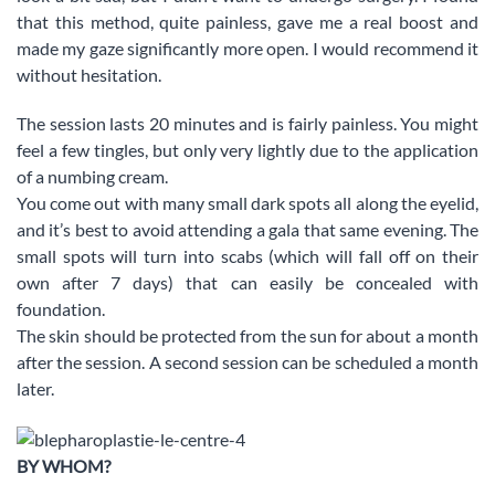
that this method, quite painless, gave me a real boost and
made my gaze significantly more open. I would recommend it
without hesitation.
The session lasts 20 minutes and is fairly painless. You might
feel a few tingles, but only very lightly due to the application
of a numbing cream.
You come out with many small dark spots all along the eyelid,
and it’s best to avoid attending a gala that same evening. The
small spots will turn into scabs (which will fall off on their
own after 7 days) that can easily be concealed with
foundation.
The skin should be protected from the sun for about a month
after the session. A second session can be scheduled a month
later.
BY WHOM?