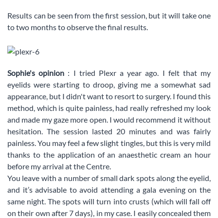
Results can be seen from the first session, but it will take one
to two months to observe the final results.
Sophie's opinion
: I tried Plexr a year ago. I felt that my
eyelids were starting to droop, giving me a somewhat sad
appearance, but I didn't want to resort to surgery. I found this
method, which is quite painless, had really refreshed my look
and made my gaze more open. I would recommend it without
hesitation. The session lasted 20 minutes and was fairly
painless. You may feel a few slight tingles, but this is very mild
thanks to the application of an anaesthetic cream an hour
before my arrival at the Centre.
You leave with a number of small dark spots along the eyelid,
and it’s advisable to avoid attending a gala evening on the
same night. The spots will turn into crusts (which will fall off
on their own after 7 days), in my case. I easily concealed them