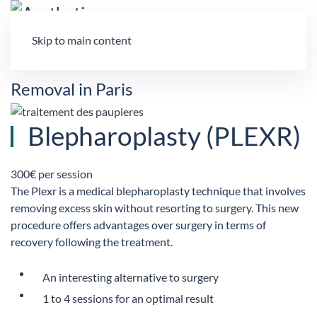
Skip to main content
Blepharoplasty (PLEXR)
300€ per session
The Plexr is a medical blepharoplasty technique that involves
removing excess skin without resorting to surgery. This new
procedure offers advantages over surgery in terms of
recovery following the treatment.
An interesting alternative to surgery
1 to 4 sessions for an optimal result