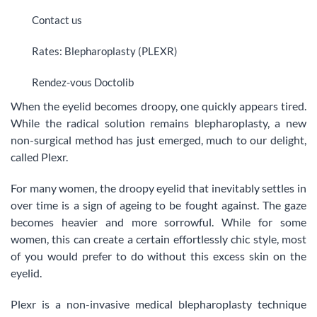
Contact us
Rates: Blepharoplasty (PLEXR)
Rendez-vous Doctolib
When the eyelid becomes droopy, one quickly appears tired.
While the radical solution remains blepharoplasty, a new
non-surgical method has just emerged, much to our delight,
called Plexr.
For many women, the droopy eyelid that inevitably settles in
over time is a sign of ageing to be fought against. The gaze
becomes heavier and more sorrowful. While for some
women, this can create a certain effortlessly chic style, most
of you would prefer to do without this excess skin on the
eyelid.
Plexr is a non-invasive medical blepharoplasty technique