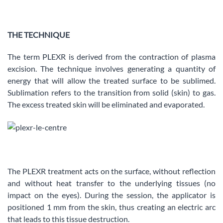
THE TECHNIQUE
The term PLEXR is derived from the contraction of plasma
excision. The technique involves generating a quantity of
energy that will allow the treated surface to be sublimed.
Sublimation refers to the transition from solid (skin) to gas.
The excess treated skin will be eliminated and evaporated.
The PLEXR treatment acts on the surface, without reflection
and without heat transfer to the underlying tissues (no
impact on the eyes). During the session, the applicator is
positioned 1 mm from the skin, thus creating an electric arc
that leads to this tissue destruction.