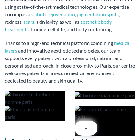
using state-of-the-art medical technologies. Our expertise
encompasses
photorejuvenation
,
pigmentation spots
,
redness,
scars
, skin laxity, as well as
aesthetic body
treatments
: firming, cellulite, and body contouring.
Thanks to a high-end technical platform combining
medical
lasers
and innovative aesthetic technologies, our team
supports every patient with a professional, natural, and
personalised approach. In close proximity to
Paris
, our centre
welcomes patients in a secure medical environment
dedicated to beauty and skin quality.
+