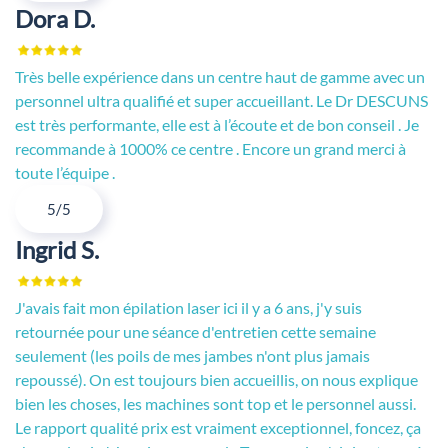
Dora D.
Très belle expérience dans un centre haut de gamme avec un
personnel ultra qualifié et super accueillant. Le Dr DESCUNS
est très performante, elle est à l’écoute et de bon conseil . Je
recommande à 1000% ce centre . Encore un grand merci à
toute l’équipe .
5/5
Ingrid S.
J'avais fait mon épilation laser ici il y a 6 ans, j'y suis
retournée pour une séance d'entretien cette semaine
seulement (les poils de mes jambes n'ont plus jamais
repoussé). On est toujours bien accueillis, on nous explique
bien les choses, les machines sont top et le personnel aussi.
Le rapport qualité prix est vraiment exceptionnel, foncez, ça