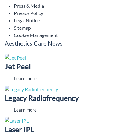
Press & Media
Privacy Policy
Legal Notice
Sitemap
Cookie Management
Aesthetics Care News
Jet Peel
Learn more
Legacy Radiofrequency
Learn more
Laser IPL