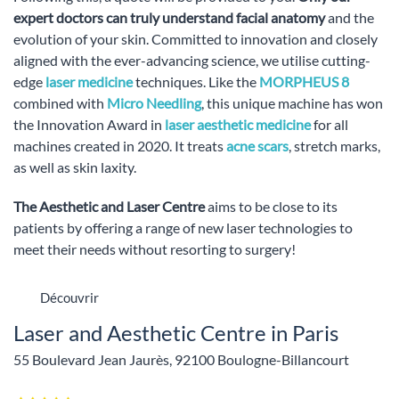
expert doctors can truly understand facial anatomy
and the
evolution of your skin. Committed to innovation and closely
aligned with the ever-advancing science, we utilise cutting-
edge
laser medicine
techniques. Like the
MORPHEUS 8
combined with
Micro Needling
, this unique machine has won
the Innovation Award in
laser aesthetic medicine
for all
machines created in 2020. It treats
acne scars
, stretch marks,
as well as skin laxity.
The Aesthetic and Laser Centre
aims to be close to its
patients by offering a range of new laser technologies to
meet their needs without resorting to surgery!
Découvrir
Laser and Aesthetic Centre in Paris
55 Boulevard Jean Jaurès, 92100 Boulogne-Billancourt