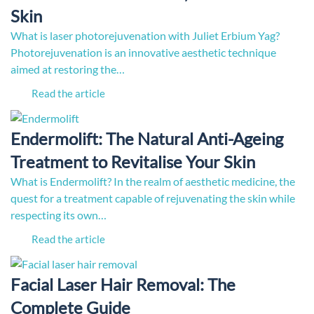
Skin
What is laser photorejuvenation with Juliet Erbium Yag?
Photorejuvenation is an innovative aesthetic technique
aimed at restoring the…
Read the article
Endermolift: The Natural Anti-Ageing
Treatment to Revitalise Your Skin
What is Endermolift? In the realm of aesthetic medicine, the
quest for a treatment capable of rejuvenating the skin while
respecting its own…
Read the article
Facial Laser Hair Removal: The
Complete Guide