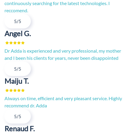
continuously searching for the latest technologies. I
reccomend.
5/5
Angel G.
Dr Adda is experienced and very professional, my mother
and I been his clients for years, never been disappointed
5/5
Maiju T.
Always on time, efficient and very pleasant service. Highly
recommend dr. Adda
5/5
Renaud F.