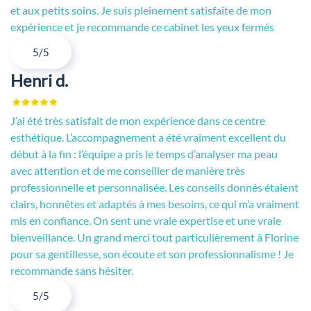
et aux petits soins. Je suis pleinement satisfaite de mon
expérience et je recommande ce cabinet les yeux fermés
5/5
Henri d.
J’ai été très satisfait de mon expérience dans ce centre
esthétique. L’accompagnement a été vraiment excellent du
début à la fin : l’équipe a pris le temps d’analyser ma peau
avec attention et de me conseiller de manière très
professionnelle et personnalisée. Les conseils donnés étaient
clairs, honnêtes et adaptés à mes besoins, ce qui m’a vraiment
mis en confiance. On sent une vraie expertise et une vraie
bienveillance. Un grand merci tout particulièrement à Florine
pour sa gentillesse, son écoute et son professionnalisme ! Je
recommande sans hésiter.
5/5