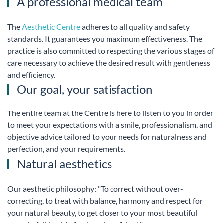
A professional medical team
The
Aesthetic Centre
adheres to all quality and safety
standards. It guarantees you maximum effectiveness. The
practice is also committed to respecting the various stages of
care necessary to achieve the desired result with gentleness
and efficiency.
Our goal, your satisfaction
The entire team at the Centre is here to listen to you in order
to meet your expectations with a smile, professionalism, and
objective advice tailored to your needs for naturalness and
perfection, and your requirements.
Natural aesthetics
Our aesthetic philosophy: "To correct without over-
correcting, to treat with balance, harmony and respect for
your natural beauty, to get closer to your most beautiful