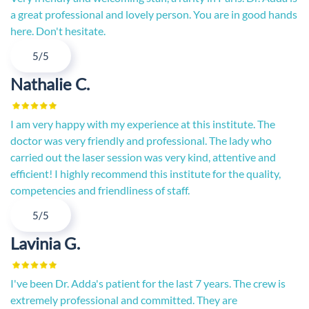
a great professional and lovely person. You are in good hands
here. Don't hesitate.
5/5
Nathalie C.
I am very happy with my experience at this institute. The
doctor was very friendly and professional. The lady who
carried out the laser session was very kind, attentive and
efficient! I highly recommend this institute for the quality,
competencies and friendliness of staff.
5/5
Lavinia G.
I've been Dr. Adda's patient for the last 7 years. The crew is
extremely professional and committed. They are