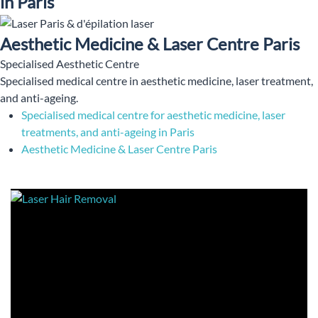
in Paris
Aesthetic Medicine & Laser Centre Paris
Specialised Aesthetic Centre
Specialised medical centre in aesthetic medicine, laser treatment,
and anti-ageing.
Specialised medical centre for aesthetic medicine, laser
treatments, and anti-ageing in Paris
Aesthetic Medicine & Laser Centre Paris
Aesthetic and Laser Centre in Paris