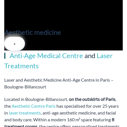
Aesthetic medicine
+
Anti-Age Medical Centre
and
Laser
Treatments
Laser and Aesthetic Medicine Anti-Age Centre in Paris –
Boulogne-Billancourt
Located in Boulogne-Billancourt,
on the outskirts of Paris
,
the
Aesthetic Centre Paris
has specialised for over 25 years
in
laser treatments
, anti-age aesthetic medicine, and facial
and body care. Within a modern 160 m² space featuring
8
treatment rooms
, the centre offers personalised treatments