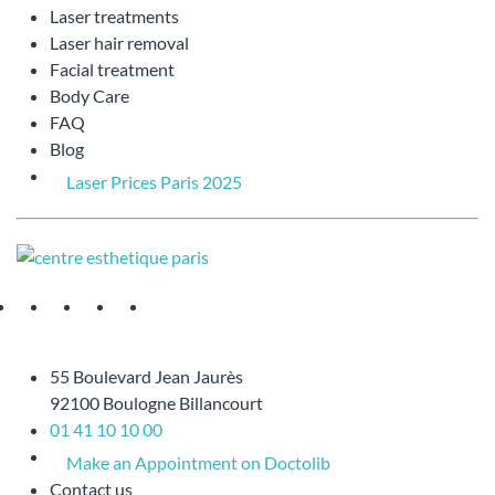
Laser treatments
Laser hair removal
Facial treatment
Body Care
FAQ
Blog
Laser Prices Paris 2025
55 Boulevard Jean Jaurès
92100 Boulogne Billancourt
01 41 10 10 00
Make an Appointment on Doctolib
Contact us