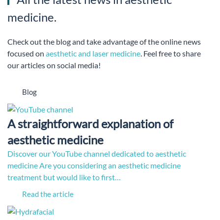
medicine.
Check out the blog and take advantage of the online news
focused on
aesthetic and laser medicine
. Feel free to share
our articles on social media!
Blog
A straightforward explanation of
aesthetic medicine
Discover our YouTube channel dedicated to aesthetic
medicine Are you considering an aesthetic medicine
treatment but would like to first…
Read the article