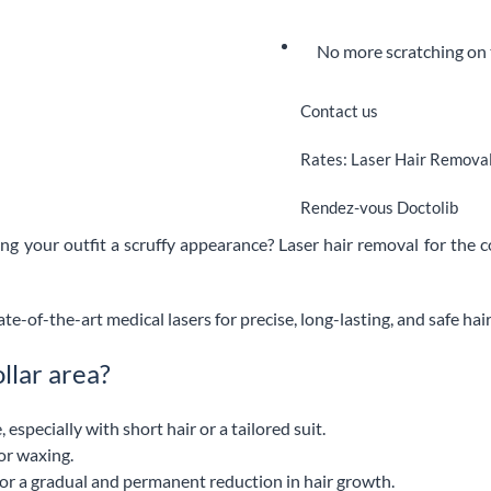
No more scratching on 
Contact us
Rates: Laser Hair Removal:
Rendez-vous Doctolib
ving your outfit a scruffy appearance? Laser hair removal for the co
ate-of-the-art medical lasers for precise, long-lasting, and safe hai
llar area?
specially with short hair or a tailored suit.
or waxing.
e for a gradual and permanent reduction in hair growth.