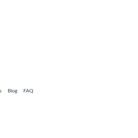
s
Blog
FAQ