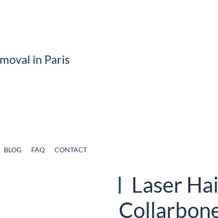
BLOG
FAQ
CONTACT
Laser Hai
Collarbon