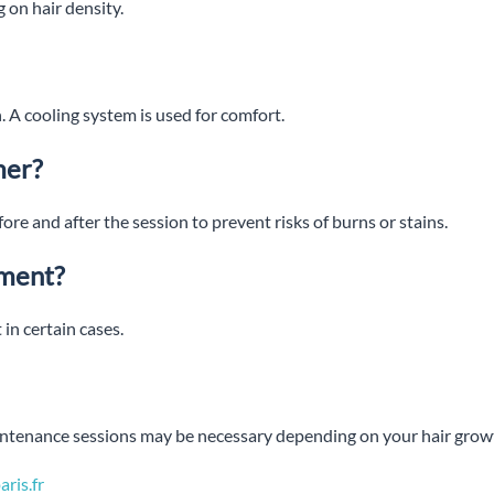
 on hair density.
. A cooling system is used for comfort.
mer?
ore and after the session to prevent risks of burns or stains.
tment?
 in certain cases.
aintenance sessions may be necessary depending on your hair grow
ris.fr