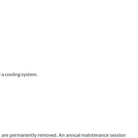
y a cooling system.
airs are permanently removed. An annual maintenance session