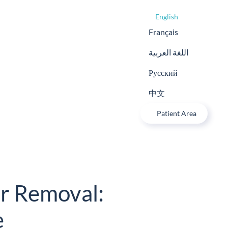
English
Français
اللغة العربية
Русский
中文
Patient Area
r Removal:
e