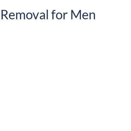
r Removal for Men