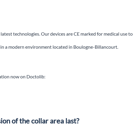
e latest technologies. Our devices are CE marked for medical use to
 in a modern environment located in Boulogne-Billancourt.
tation now on Doctolib:
on of the collar area last?