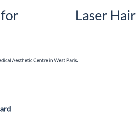
 for
Laser Hai
edical Aesthetic Centre in West Paris.
eard