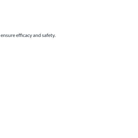
 ensure efficacy and safety.