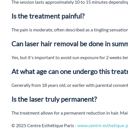
The session lasts approximately 10 to 15 minutes depending
Is the treatment painful?
The pain is moderate, often described as a tingling sensation
Can laser hair removal be done in sum
Yes, but it's important to avoid sun exposure for 2 weeks bef
At what age can one undergo this trea
Generally from 18 years old, or earlier with parental consent
Is the laser truly permanent?
The treatment allows for a permanent reduction in hair. M
© 2025 Centre Esthétique Paris -
www.centre-esthetique-pa