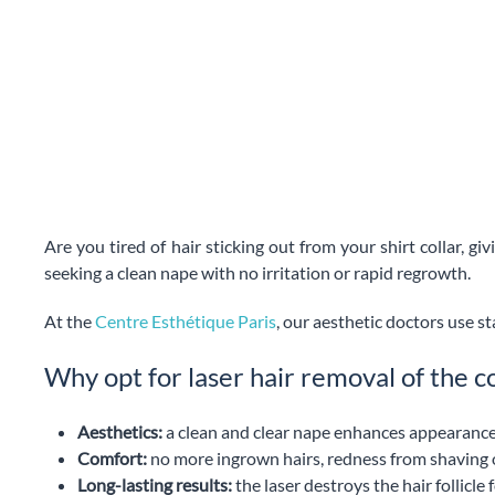
Are you tired of hair sticking out from your shirt collar, gi
seeking a clean nape with no irritation or rapid regrowth.
At the
Centre Esthétique Paris
, our aesthetic doctors use st
Why opt for laser hair removal of the co
Aesthetics:
a clean and clear nape enhances appearance, e
Comfort:
no more ingrown hairs, redness from shaving 
Long-lasting results:
the laser destroys the hair follicl