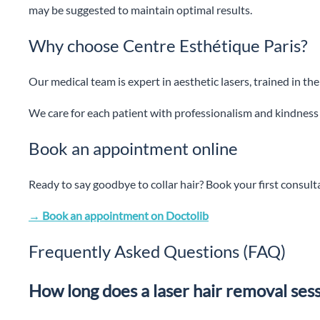
may be suggested to maintain optimal results.
Why choose Centre Esthétique Paris?
Our medical team is expert in aesthetic lasers, trained in th
We care for each patient with professionalism and kindness
Book an appointment online
Ready to say goodbye to collar hair? Book your first consul
→ Book an appointment on Doctolib
Frequently Asked Questions (FAQ)
How long does a laser hair removal sessi