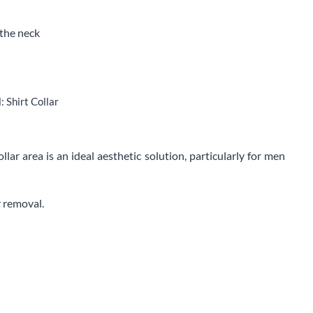
the neck
 Shirt Collar
llar area is an ideal aesthetic solution, particularly for men
r removal.