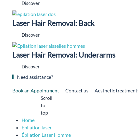
Discover
Laser Hair Removal: Back
Discover
Laser Hair Removal: Underarms
Discover
Need assistance?
Book an Appointment
Contact us
Aesthetic treatment
Scroll
to
top
Home
Epilation laser
Épilation Laser Homme