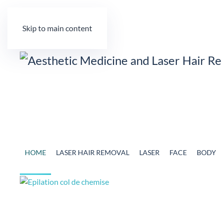
Skip to main content
HOME
LASER HAIR REMOVAL
LASER
FACE
BODY