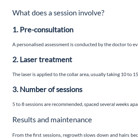
What does a session involve?
1. Pre-consultation
A personalised assessment is conducted by the doctor to eva
2. Laser treatment
The laser is applied to the collar area, usually taking 10 to 1
3. Number of sessions
5 to 8 sessions are recommended, spaced several weeks apar
Results and maintenance
From the first sessions, regrowth slows down and hairs bec