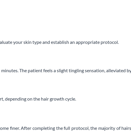
luate your skin type and establish an appropriate protocol.
5 minutes. The patient feels a slight tingling sensation, alleviated b
t, depending on the hair growth cycle.
ome finer. After completing the full protocol, the majority of h