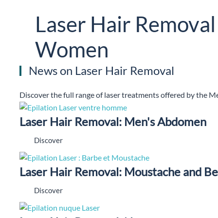
Laser Hair Removal
Women
News on Laser Hair Removal
Discover the full range of laser treatments offered by the M
Laser Hair Removal: Men's Abdomen
Discover
Laser Hair Removal: Moustache and B
Discover