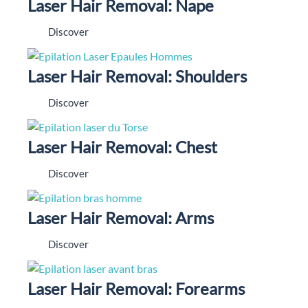
Laser Hair Removal: Nape
Discover
Laser Hair Removal: Shoulders
Discover
Laser Hair Removal: Chest
Discover
Laser Hair Removal: Arms
Discover
Laser Hair Removal: Forearms