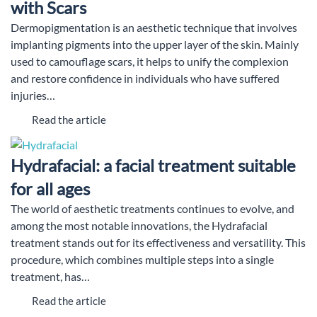
with Scars
Dermopigmentation is an aesthetic technique that involves
implanting pigments into the upper layer of the skin. Mainly
used to camouflage scars, it helps to unify the complexion
and restore confidence in individuals who have suffered
injuries…
Read the article
Hydrafacial: a facial treatment suitable
for all ages
The world of aesthetic treatments continues to evolve, and
among the most notable innovations, the Hydrafacial
treatment stands out for its effectiveness and versatility. This
procedure, which combines multiple steps into a single
treatment, has…
Read the article