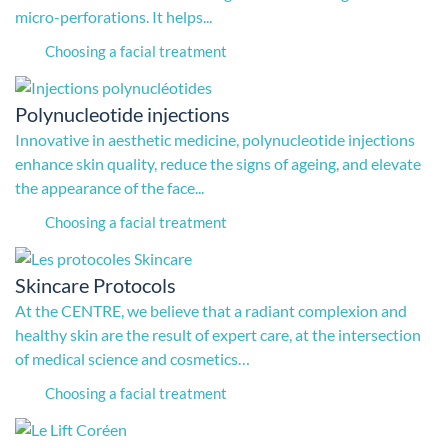
micro-perforations. It helps...
Choosing a facial treatment
Polynucleotide injections
Innovative in aesthetic medicine, polynucleotide injections
enhance skin quality, reduce the signs of ageing, and elevate
the appearance of the face...
Choosing a facial treatment
Skincare Protocols
At the CENTRE, we believe that a radiant complexion and
healthy skin are the result of expert care, at the intersection
of medical science and cosmetics…
Choosing a facial treatment