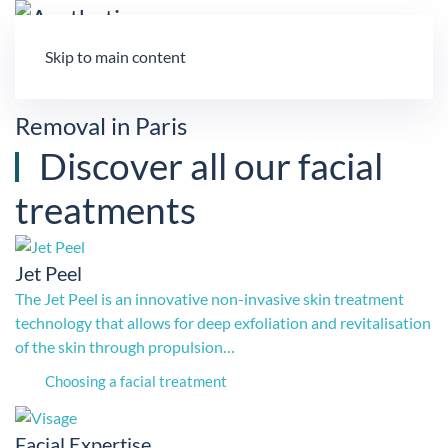
Skip to main content
Discover all our facial
treatments
Jet Peel
The Jet Peel is an innovative non-invasive skin treatment
technology that allows for deep exfoliation and revitalisation
of the skin through propulsion…
Choosing a facial treatment
Facial Expertise