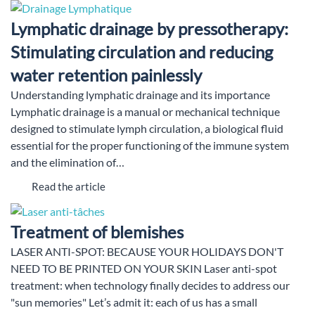
Lymphatic drainage by pressotherapy:
Stimulating circulation and reducing
water retention painlessly
Understanding lymphatic drainage and its importance
Lymphatic drainage is a manual or mechanical technique
designed to stimulate lymph circulation, a biological fluid
essential for the proper functioning of the immune system
and the elimination of…
Read the article
Treatment of blemishes
LASER ANTI-SPOT: BECAUSE YOUR HOLIDAYS DON'T
NEED TO BE PRINTED ON YOUR SKIN Laser anti-spot
treatment: when technology finally decides to address our
"sun memories" Let’s admit it: each of us has a small