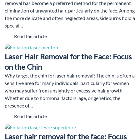
removal has become a preferred method for the permanent
elimination of unwanted hair, particularly on the face. Among
the more delicate and often neglected areas, sideburns hold a
special…
Read the article
Laser Hair Removal for the Face: Focus
on the Chin
Why target the chin for laser hair removal? The chin is often a
sensitive area for many individuals, particularly for women
who may suffer from unsightly or excessive hair growth.
Whether due to hormonal factors, age, or genetics, the
presence of…
Read the article
Laser hair removal for the face: Focus