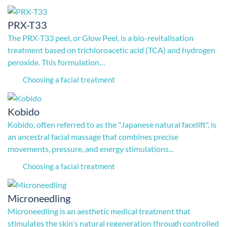
PRX-T33
The PRX-T33 peel, or Glow Peel, is a bio-revitalisation
treatment based on trichloroacetic acid (TCA) and hydrogen
peroxide. This formulation…
Choosing a facial treatment
Kobido
Kobido, often referred to as the "Japanese natural facelift", is
an ancestral facial massage that combines precise
movements, pressure, and energy stimulations...
Choosing a facial treatment
Microneedling
Microneedling is an aesthetic medical treatment that
stimulates the skin's natural regeneration through controlled