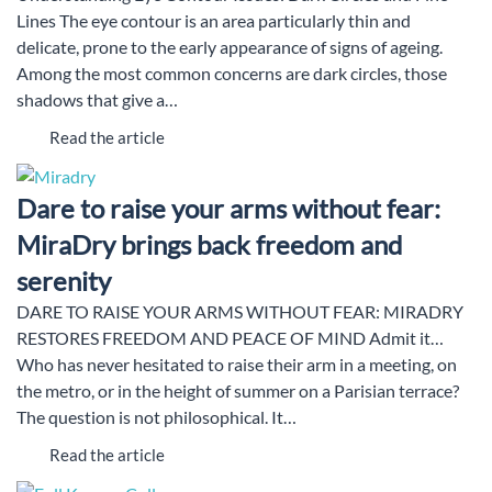
Lines The eye contour is an area particularly thin and
delicate, prone to the early appearance of signs of ageing.
Among the most common concerns are dark circles, those
shadows that give a…
Read the article
Dare to raise your arms without fear:
MiraDry brings back freedom and
serenity
DARE TO RAISE YOUR ARMS WITHOUT FEAR: MIRADRY
RESTORES FREEDOM AND PEACE OF MIND Admit it…
Who has never hesitated to raise their arm in a meeting, on
the metro, or in the height of summer on a Parisian terrace?
The question is not philosophical. It…
Read the article