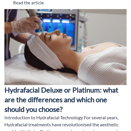
Read the article
Hydrafacial Deluxe or Platinum: what
are the differences and which one
should you choose?
Introduction to Hydrafacial Technology For several years,
Hydrafacial treatments have revolutionised the aesthetic