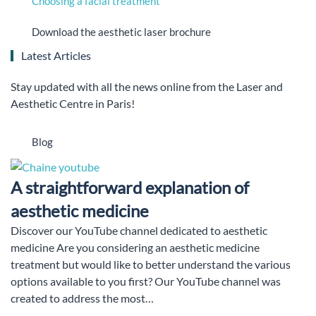
Choosing a facial treatment
Download the aesthetic laser brochure
Latest Articles
Stay updated with all the news online from the Laser and
Aesthetic Centre in Paris!
Blog
A straightforward explanation of
aesthetic medicine
Discover our YouTube channel dedicated to aesthetic
medicine Are you considering an aesthetic medicine
treatment but would like to better understand the various
options available to you first? Our YouTube channel was
created to address the most…