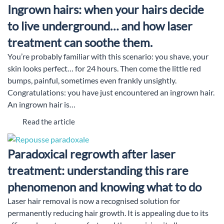
Ingrown hairs: when your hairs decide
to live underground… and how laser
treatment can soothe them.
You’re probably familiar with this scenario: you shave, your
skin looks perfect… for 24 hours. Then come the little red
bumps, painful, sometimes even frankly unsightly.
Congratulations: you have just encountered an ingrown hair.
An ingrown hair is…
Read the article
Paradoxical regrowth after laser
treatment: understanding this rare
phenomenon and knowing what to do
Laser hair removal is now a recognised solution for
permanently reducing hair growth. It is appealing due to its