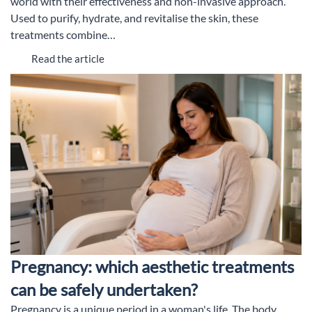
world with their effectiveness and non-invasive approach.
Used to purify, hydrate, and revitalise the skin, these
treatments combine…
Read the article
Pregnancy: which aesthetic treatments
can be safely undertaken?
Pregnancy is a unique period in a woman's life. The body