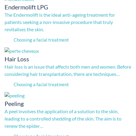
Endermolift LPG
The Endermolift is the ideal anti-ageing treatment for
patients seeking a non-invasive procedure that truly
revitalises the skin.
Choosing a facial treatment
Hair Loss
Hair loss is an issue that affects both men and women. Before
considering hair transplantation, there are techniques…
Choosing a facial treatment
Peeling
A peel involves the application of a solution to the skin,
leading to a controlled shedding of the skin. The aim is to
renew the epider…