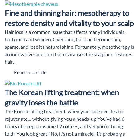
Fine and thinning hair: mesotherapy to
restore density and vitality to your scalp
Hair loss is a common issue that affects many individuals,
both men and women. Over time, hair can become thin,
sparse, and lose its natural shine. Fortunately, mesotherapy is
an innovative solution that revitalises the scalp and restores
hair…
Read the article
The Korean lifting treatment: when
gravity loses the battle
The Korean lifting treatment: when your face decides to
rejuvenate… without giving you a heads-up You’ve had 6
hours of sleep, consumed 2 coffees, and yet you’re being
told:“You look great!”No, it’s not a miracle. It’s probably a