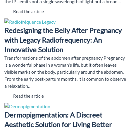
the IPL emits not a single wavelength of light but a broad…
Read the article
Redesigning the Belly After Pregnancy
with Legacy Radiofrequency: An
Innovative Solution
Transformations of the abdomen after pregnancy Pregnancy
is a wonderful phase in a woman's life, but it often leaves
visible marks on the body, particularly around the abdomen.
From the early post-partum months, it is common to observe
a relaxation…
Read the article
Dermopigmentation: A Discreet
Aesthetic Solution for Living Better