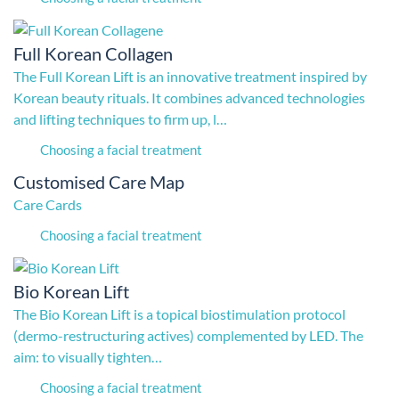
Full Korean Collagen
The Full Korean Lift is an innovative treatment inspired by
Korean beauty rituals. It combines advanced technologies
and lifting techniques to firm up, l…
Choosing a facial treatment
Customised Care Map
Care Cards
Choosing a facial treatment
Bio Korean Lift
The Bio Korean Lift is a topical biostimulation protocol
(dermo-restructuring actives) complemented by LED. The
aim: to visually tighten…
Choosing a facial treatment