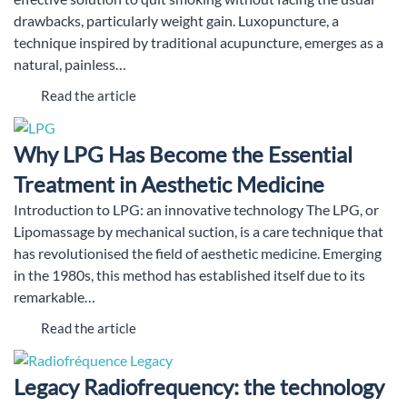
drawbacks, particularly weight gain. Luxopuncture, a
technique inspired by traditional acupuncture, emerges as a
natural, painless…
Read the article
Why LPG Has Become the Essential
Treatment in Aesthetic Medicine
Introduction to LPG: an innovative technology The LPG, or
Lipomassage by mechanical suction, is a care technique that
has revolutionised the field of aesthetic medicine. Emerging
in the 1980s, this method has established itself due to its
remarkable…
Read the article
Legacy Radiofrequency: the technology