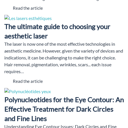
Read the article
The ultimate guide to choosing your
aesthetic laser
The laser is now one of the most effective technologies in
aesthetic medicine. However, given the variety of devices and
indications, it can be challenging to make the right choice.
Hair removal, pigmentation, wrinkles, scars... each issue
requires…
Read the article
Polynucleotides for the Eye Contour: An
Effective Treatment for Dark Circles
and Fine Lines
Understanding Eye Contour Issues: Dark Circles and Fine