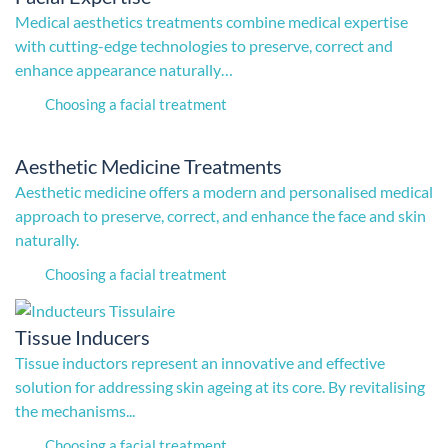
Medical aesthetics treatments combine medical expertise
with cutting-edge technologies to preserve, correct and
enhance appearance naturally…
Choosing a facial treatment
Aesthetic Medicine Treatments
Aesthetic medicine offers a modern and personalised medical
approach to preserve, correct, and enhance the face and skin
naturally.
Choosing a facial treatment
Tissue Inducers
Tissue inductors represent an innovative and effective
solution for addressing skin ageing at its core. By revitalising
the mechanisms...
Choosing a facial treatment