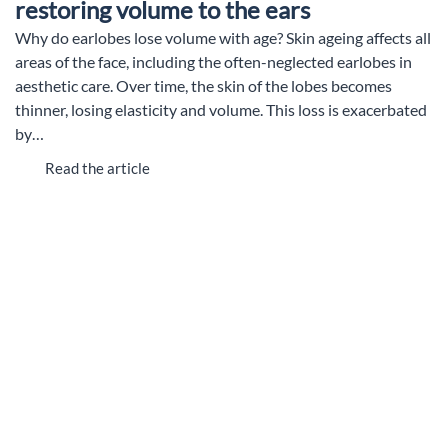
restoring volume to the ears
Why do earlobes lose volume with age? Skin ageing affects all
areas of the face, including the often-neglected earlobes in
aesthetic care. Over time, the skin of the lobes becomes
thinner, losing elasticity and volume. This loss is exacerbated
by…
Read the article