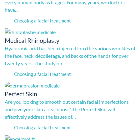
every human body as it ages. For many years, we doctors
have…
Choosing a facial treatment
Medical Rhinoplasty
Hyaluronic acid has been injected into the various wrinkles of
the face, neck, décolletage, and backs of the hands for over
twenty years. The study on…
Choosing a facial treatment
Perfect Skin
Are you looking to smooth out certain facial imperfections
and give your skin a real boost? The Perfect Skin will
effectively address the issues of…
Choosing a facial treatment