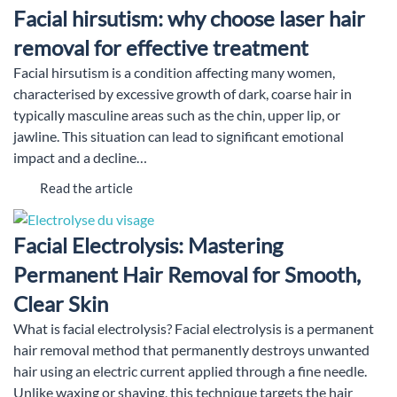
Facial hirsutism: why choose laser hair
removal for effective treatment
Facial hirsutism is a condition affecting many women,
characterised by excessive growth of dark, coarse hair in
typically masculine areas such as the chin, upper lip, or
jawline. This situation can lead to significant emotional
impact and a decline…
Read the article
Facial Electrolysis: Mastering
Permanent Hair Removal for Smooth,
Clear Skin
What is facial electrolysis? Facial electrolysis is a permanent
hair removal method that permanently destroys unwanted
hair using an electric current applied through a fine needle.
Unlike waxing or shaving, this technique targets the hair