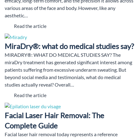
efficacy, long-term comfort, and the precision it allows across
various areas of the face and body. However, like any
aesthetic…
Read the article
MiraDry®: what do medical studies say?
MIRADRY®: WHAT DO MEDICAL STUDIES SAY? The
miraDry treatment has generated significant interest among
patients suffering from excessive underarm sweating. But
beyond social media and testimonials, what do medical
studies actually reveal? Overall…
Read the article
Facial Laser Hair Removal: The
Complete Guide
Facial laser hair removal today represents a reference