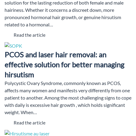
solution for the lasting reduction of both female and male
hairiness. Whether it concerns a discreet down, more
pronounced hormonal hair growth, or genuine hirsutism
related to a hormonal…
Read the article
PCOS and laser hair removal: an
effective solution for better managing
hirsutism
Polycystic Ovary Syndrome, commonly known as PCOS,
affects many women and manifests very differently from one
patient to another. Among the most challenging signs to cope
with daily is excessive hair growth , which holds significant
weight. When…
Read the article