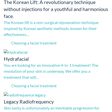
The Korean Lift: A revolutionary technique
without injections for a youthful and harmonious
face.
The Korean lift is a non-surgical rejuvenation technique
inspired by Korean aesthetic methods, known for their
effectiveness…
Choosing a facial treatment
Hydrafacial
You are looking for an innovative 4-in-1 treatment! The
revolution of your skin is underway. We offer you a
treatment that will…
Choosing a facial treatment
Legacy Radiofrequency
Skin laxity is unfortunately an inevitable progression for