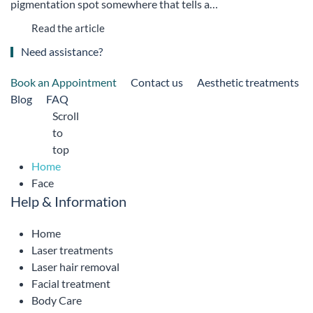
pigmentation spot somewhere that tells a…
Read the article
Need assistance?
Book an Appointment
Contact us
Aesthetic treatments
Blog
FAQ
Scroll
to
top
Home
Face
Help & Information
Home
Laser treatments
Laser hair removal
Facial treatment
Body Care