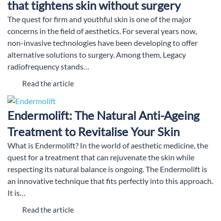
that tightens skin without surgery
The quest for firm and youthful skin is one of the major
concerns in the field of aesthetics. For several years now,
non-invasive technologies have been developing to offer
alternative solutions to surgery. Among them, Legacy
radiofrequency stands…
Read the article
Endermolift: The Natural Anti-Ageing
Treatment to Revitalise Your Skin
What is Endermolift? In the world of aesthetic medicine, the
quest for a treatment that can rejuvenate the skin while
respecting its natural balance is ongoing. The Endermolift is
an innovative technique that fits perfectly into this approach.
It is…
Read the article