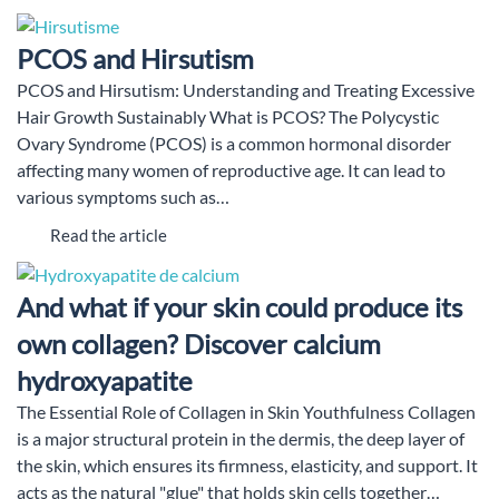
PCOS and Hirsutism
PCOS and Hirsutism: Understanding and Treating Excessive
Hair Growth Sustainably What is PCOS? The Polycystic
Ovary Syndrome (PCOS) is a common hormonal disorder
affecting many women of reproductive age. It can lead to
various symptoms such as…
Read the article
And what if your skin could produce its
own collagen? Discover calcium
hydroxyapatite
The Essential Role of Collagen in Skin Youthfulness Collagen
is a major structural protein in the dermis, the deep layer of
the skin, which ensures its firmness, elasticity, and support. It
acts as the natural "glue" that holds skin cells together…