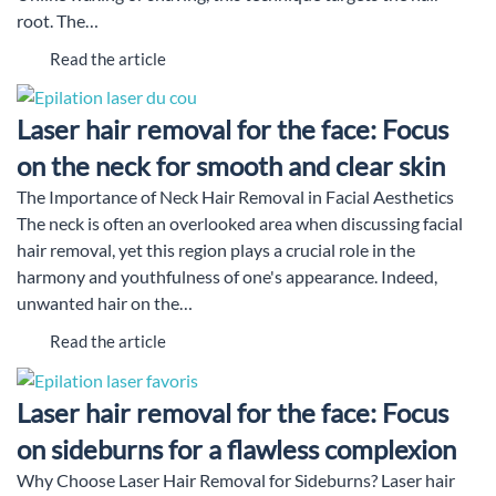
root. The…
Read the article
Laser hair removal for the face: Focus
on the neck for smooth and clear skin
The Importance of Neck Hair Removal in Facial Aesthetics
The neck is often an overlooked area when discussing facial
hair removal, yet this region plays a crucial role in the
harmony and youthfulness of one's appearance. Indeed,
unwanted hair on the…
Read the article
Laser hair removal for the face: Focus
on sideburns for a flawless complexion
Why Choose Laser Hair Removal for Sideburns? Laser hair