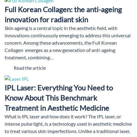
Full Korean Collagen: the anti-ageing
innovation for radiant skin
Skin ageing is a central topic in the aesthetic field, with
innovations continuously emerging to address this universal
concern. Among these advancements, the Full Korean
Collagen emerges as a new generation of anti-ageing
treatment, combining…
Read the article
IPL Laser: Everything You Need to
Know About This Benchmark
Treatment in Aesthetic Medicine
What is IPL laser and how does it work? The IPL laser, or
intense pulse light, is a technology used in aesthetic medicine
to treat various skin imperfections. Unlike a traditional laser,