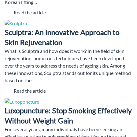
Korean lifting…
Read the article
Sculptra: An Innovative Approach to
Skin Rejuvenation
What is Sculptra and how does it work? In the field of skin
rejuvenation, numerous techniques have been developed
over the years to address the needs of ageing skin. Among
these innovations, Sculptra stands out for its unique method
based on the…
Read the article
Luxopuncture: Stop Smoking Effectively
Without Weight Gain
For several years, many individuals have been seeking an
effective solution to quit smoking without facing the usual