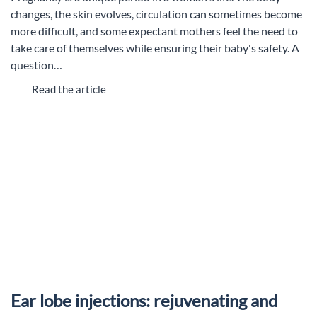
changes, the skin evolves, circulation can sometimes become
more difficult, and some expectant mothers feel the need to
take care of themselves while ensuring their baby's safety. A
question…
Read the article
Ear lobe injections: rejuvenating and