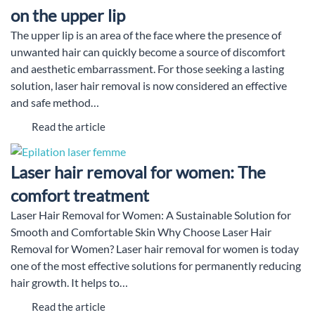
on the upper lip
The upper lip is an area of the face where the presence of
unwanted hair can quickly become a source of discomfort
and aesthetic embarrassment. For those seeking a lasting
solution, laser hair removal is now considered an effective
and safe method…
Read the article
Laser hair removal for women: The
comfort treatment
Laser Hair Removal for Women: A Sustainable Solution for
Smooth and Comfortable Skin Why Choose Laser Hair
Removal for Women? Laser hair removal for women is today
one of the most effective solutions for permanently reducing
hair growth. It helps to…
Read the article