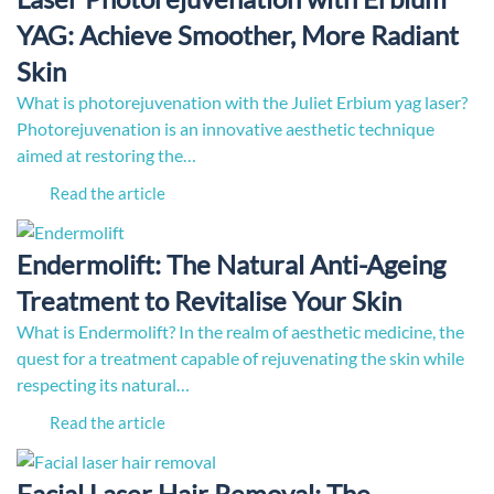
YAG: Achieve Smoother, More Radiant
Skin
What is photorejuvenation with the Juliet Erbium yag laser?
Photorejuvenation is an innovative aesthetic technique
aimed at restoring the…
Read the article
Endermolift: The Natural Anti-Ageing
Treatment to Revitalise Your Skin
What is Endermolift? In the realm of aesthetic medicine, the
quest for a treatment capable of rejuvenating the skin while
respecting its natural…
Read the article
Facial Laser Hair Removal: The