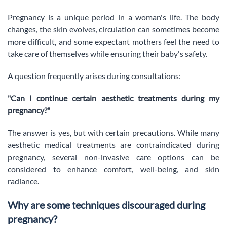
Pregnancy is a unique period in a woman's life. The body
changes, the skin evolves, circulation can sometimes become
more difficult, and some expectant mothers feel the need to
take care of themselves while ensuring their baby's safety.
A question frequently arises during consultations:
"Can I continue certain aesthetic treatments during my
pregnancy?"
The answer is yes, but with certain precautions. While many
aesthetic medical treatments are contraindicated during
pregnancy, several non-invasive care options can be
considered to enhance comfort, well-being, and skin
radiance.
Why are some techniques discouraged during
pregnancy?