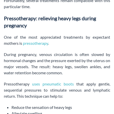
Fortunately, several treatments remain compatible with this
particular time.
Pressotherapy: relieving heavy legs during
pregnancy
One of the most appreciated treatments by expectant
mothers is
pressotherapy
.
During pregnancy, venous circulation is often slowed by
hormonal changes and the pressure exerted by the uterus on
major vessels. The result: heavy legs, swollen ankles, and
water retention become common.
Pressotherapy
uses pneumatic boots
that apply gentle,
sequential pressures to stimulate venous and lymphatic
return. This technique can help to:
Reduce the sensation of heavy legs
Alleviate swelling