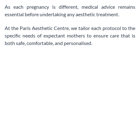
As each pregnancy is different, medical advice remains
essential before undertaking any aesthetic treatment.
At the Paris Aesthetic Centre, we tailor each protocol to the
specific needs of expectant mothers to ensure care that is
both safe, comfortable, and personalised.