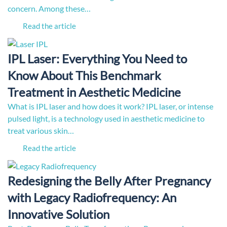
concern. Among these…
Read the article
IPL Laser: Everything You Need to
Know About This Benchmark
Treatment in Aesthetic Medicine
What is IPL laser and how does it work? IPL laser, or intense
pulsed light, is a technology used in aesthetic medicine to
treat various skin…
Read the article
Redesigning the Belly After Pregnancy
with Legacy Radiofrequency: An
Innovative Solution