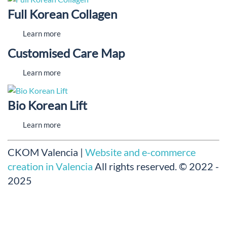
Full Korean Collagen
Learn more
Customised Care Map
Learn more
Bio Korean Lift
Learn more
CKOM Valencia |
Website and e-commerce
creation in Valencia
All rights reserved.
© 2022 -
2025