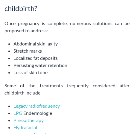
childbirth?
Once pregnancy is complete, numerous solutions can be
proposed to address:
Abdominal skin laxity
Stretch marks
Localized fat deposits
Persisting water retention
Loss of skin tone
Some of the treatments frequently considered after
childbirth include:
Legacy radiofrequency
LPG
Endermologie
Pressotherapy
Hydrafacial