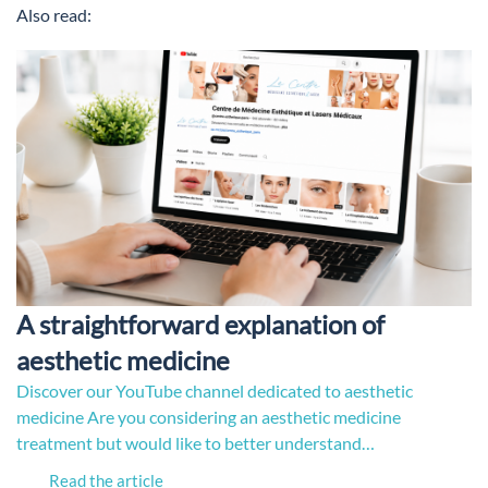
Also read:
A straightforward explanation of
aesthetic medicine
Discover our YouTube channel dedicated to aesthetic
medicine Are you considering an aesthetic medicine
treatment but would like to better understand…
Read the article