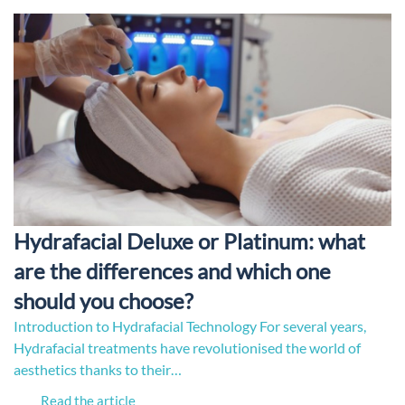
Hydrafacial Deluxe or Platinum: what
are the differences and which one
should you choose?
Introduction to Hydrafacial Technology For several years,
Hydrafacial treatments have revolutionised the world of
aesthetics thanks to their…
Read the article