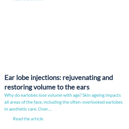
Ear lobe injections: rejuvenating and
restoring volume to the ears
Why do earlobes lose volume with age? Skin ageing impacts
all areas of the face, including the often-overlooked earlobes
in aesthetic care. Over…
Read the article