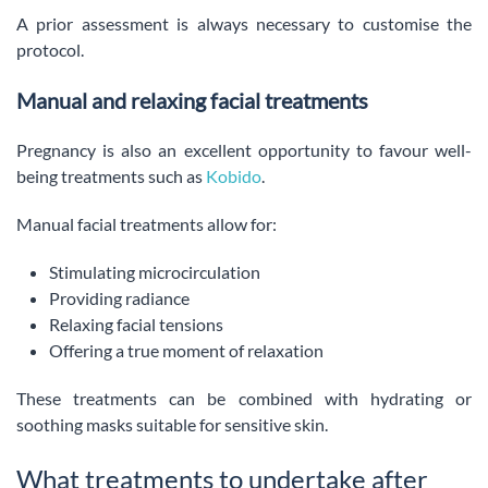
A prior assessment is always necessary to customise the
protocol.
Manual and relaxing facial treatments
Pregnancy is also an excellent opportunity to favour well-
being treatments such as
Kobido
.
Manual facial treatments allow for:
Stimulating microcirculation
Providing radiance
Relaxing facial tensions
Offering a true moment of relaxation
These treatments can be combined with hydrating or
soothing masks suitable for sensitive skin.
What treatments to undertake after