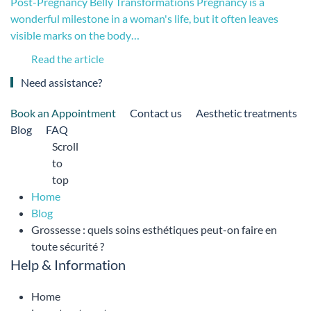
Post-Pregnancy Belly Transformations Pregnancy is a
wonderful milestone in a woman's life, but it often leaves
visible marks on the body…
Read the article
Need assistance?
Book an Appointment
Contact us
Aesthetic treatments
Blog
FAQ
Scroll
to
top
Home
Blog
Grossesse : quels soins esthétiques peut-on faire en
toute sécurité ?
Help & Information
Home