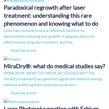
Paradoxical regrowth after laser
treatment: understanding this rare
phenomenon and knowing what to do
Laser hair removal is now a reference solution for
permanently reducing hair growth. It appeals due to its
effectiveness, long-term comfort, and the…
Read the article
MiraDry®: what do medical studies say?
MIRADRY®: WHAT DO MEDICAL STUDIES SAY? The
miraDry treatment has garnered significant interest among
patients suffering from excessive underarm…
Read the article
Laser Photorejuvenation with Erbium