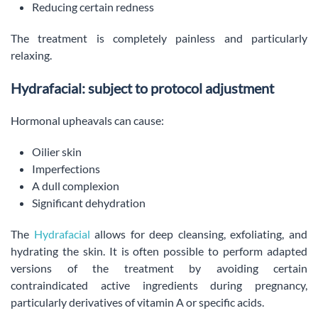
Reducing certain redness
The treatment is completely painless and particularly
relaxing.
Hydrafacial: subject to protocol adjustment
Hormonal upheavals can cause:
Oilier skin
Imperfections
A dull complexion
Significant dehydration
The
Hydrafacial
allows for deep cleansing, exfoliating, and
hydrating the skin. It is often possible to perform adapted
versions of the treatment by avoiding certain
contraindicated active ingredients during pregnancy,
particularly derivatives of vitamin A or specific acids.