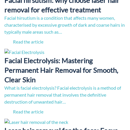
Facial hirsutism: why choose laser hair
removal for effective treatment
Facial hirsutism is a condition that affects many women,
characterised by excessive growth of dark and coarse hairs in
typically male areas such as…
Read the article
Facial Electrolysis: Mastering
Permanent Hair Removal for Smooth,
Clear Skin
What is facial electrolysis? Facial electrolysis is a method of
permanent hair removal that involves the definitive
destruction of unwanted hair…
Read the article