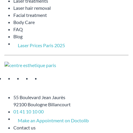
Laser treatments
Laser hair removal
Facial treatment
Body Care
FAQ
Blog
Laser Prices Paris 2025
55 Boulevard Jean Jaurès
92100 Boulogne Billancourt
01 41 10 10 00
Make an Appointment on Doctolib
Contact us