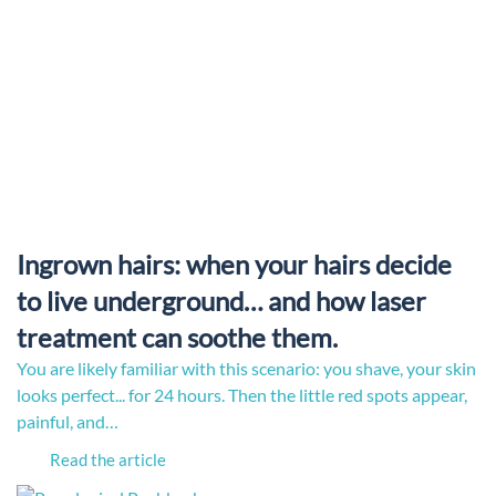
Ingrown hairs: when your hairs decide
to live underground… and how laser
treatment can soothe them.
You are likely familiar with this scenario: you shave, your skin
looks perfect... for 24 hours. Then the little red spots appear,
painful, and…
Read the article