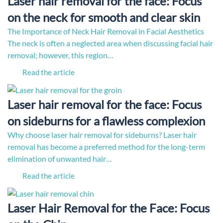
Laser hair removal for the face: Focus
on the neck for smooth and clear skin
The Importance of Neck Hair Removal in Facial Aesthetics
The neck is often a neglected area when discussing facial hair
removal; however, this region…
Read the article
Laser hair removal for the face: Focus
on sideburns for a flawless complexion
Why choose laser hair removal for sideburns? Laser hair
removal has become a preferred method for the long-term
elimination of unwanted hair…
Read the article
Laser Hair Removal for the Face: Focus