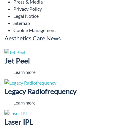
Press & Media
Privacy Policy
Legal Notice
Sitemap
Cookie Management
Aesthetics Care News
Jet Peel
Learn more
Legacy Radiofrequency
Learn more
Laser IPL