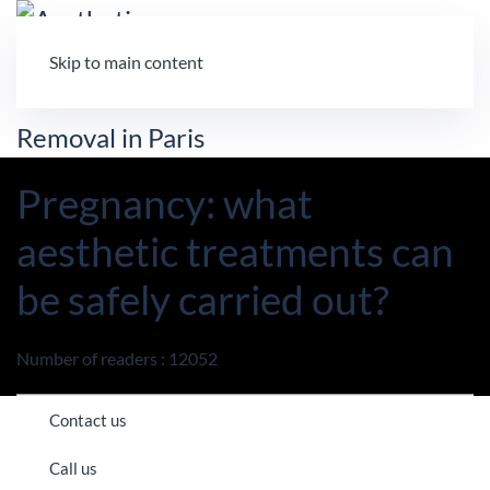
Skip to main content
Pregnancy: what
aesthetic treatments can
be safely carried out?
Number of readers : 12052
Contact us
Call us