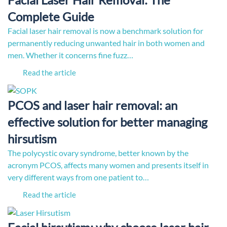
Complete Guide
Facial laser hair removal is now a benchmark solution for
permanently reducing unwanted hair in both women and
men. Whether it concerns fine fuzz…
Read the article
PCOS and laser hair removal: an
effective solution for better managing
hirsutism
The polycystic ovary syndrome, better known by the
acronym PCOS, affects many women and presents itself in
very different ways from one patient to…
Read the article