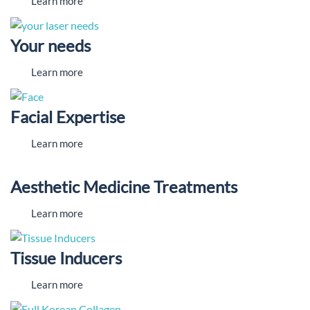
Learn more
Your needs
Learn more
Facial Expertise
Learn more
Aesthetic Medicine Treatments
Learn more
Tissue Inducers
Learn more