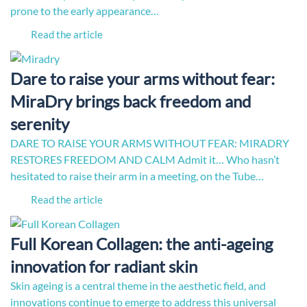
prone to the early appearance…
Read the article
Dare to raise your arms without fear:
MiraDry brings back freedom and
serenity
DARE TO RAISE YOUR ARMS WITHOUT FEAR: MIRADRY
RESTORES FREEDOM AND CALM Admit it… Who hasn’t
hesitated to raise their arm in a meeting, on the Tube…
Read the article
Full Korean Collagen: the anti-ageing
innovation for radiant skin
Skin ageing is a central theme in the aesthetic field, and
innovations continue to emerge to address this universal