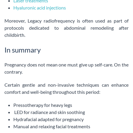
Laser treatments
Hyaluronic acid injections
Moreover, Legacy radiofrequency is often used as part of
protocols dedicated to abdominal remodeling after
childbirth.
In summary
Pregnancy does not mean one must give up self-care. On the
contrary.
Certain gentle and non-invasive techniques can enhance
comfort and well-being throughout this period:
Pressotherapy for heavy legs
LED for radiance and skin soothing
Hydrafacial adapted for pregnancy
Manual and relaxing facial treatments