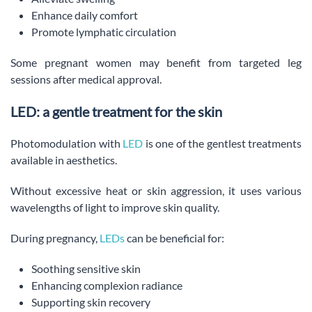
Enhance daily comfort
Promote lymphatic circulation
Some pregnant women may benefit from targeted leg
sessions after medical approval.
LED: a gentle treatment for the skin
Photomodulation with
LED
is one of the gentlest treatments
available in aesthetics.
Without excessive heat or skin aggression, it uses various
wavelengths of light to improve skin quality.
During pregnancy,
LEDs
can be beneficial for:
Soothing sensitive skin
Enhancing complexion radiance
Supporting skin recovery