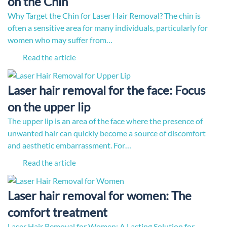
on the Chin
Why Target the Chin for Laser Hair Removal? The chin is
often a sensitive area for many individuals, particularly for
women who may suffer from…
Read the article
Laser hair removal for the face: Focus
on the upper lip
The upper lip is an area of the face where the presence of
unwanted hair can quickly become a source of discomfort
and aesthetic embarrassment. For…
Read the article
Laser hair removal for women: The
comfort treatment
Laser Hair Removal for Women: A Lasting Solution for