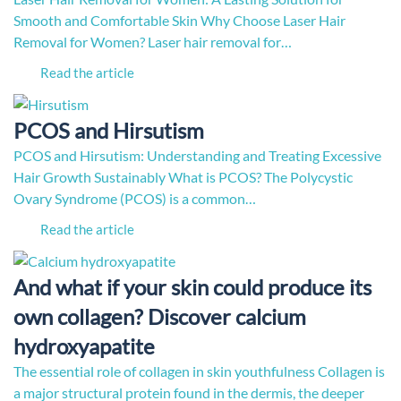
Smooth and Comfortable Skin Why Choose Laser Hair
Removal for Women? Laser hair removal for…
Read the article
PCOS and Hirsutism
PCOS and Hirsutism: Understanding and Treating Excessive
Hair Growth Sustainably What is PCOS? The Polycystic
Ovary Syndrome (PCOS) is a common…
Read the article
And what if your skin could produce its
own collagen? Discover calcium
hydroxyapatite
The essential role of collagen in skin youthfulness Collagen is
a major structural protein found in the dermis, the deeper