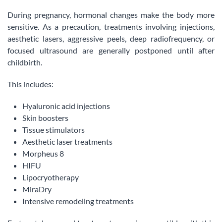
During pregnancy, hormonal changes make the body more
sensitive. As a precaution, treatments involving injections,
aesthetic lasers, aggressive peels, deep radiofrequency, or
focused ultrasound are generally postponed until after
childbirth.
This includes:
Hyaluronic acid injections
Skin boosters
Tissue stimulators
Aesthetic laser treatments
Morpheus 8
HIFU
Lipocryotherapy
MiraDry
Intensive remodeling treatments