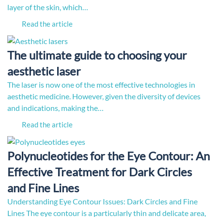
layer of the skin, which…
Read the article
The ultimate guide to choosing your
aesthetic laser
The laser is now one of the most effective technologies in
aesthetic medicine. However, given the diversity of devices
and indications, making the…
Read the article
Polynucleotides for the Eye Contour: An
Effective Treatment for Dark Circles
and Fine Lines
Understanding Eye Contour Issues: Dark Circles and Fine
Lines The eye contour is a particularly thin and delicate area,