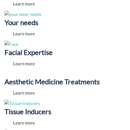
Learn more
Your needs
Learn more
Facial Expertise
Learn more
Aesthetic Medicine Treatments
Learn more
Tissue Inducers
Learn more