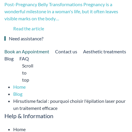
Post-Pregnancy Belly Transformations Pregnancy is a
wonderful milestone in a woman's life, but it often leaves
visible marks on the body…
Read the article
Need assistance?
Book an Appointment
Contact us
Aesthetic treatments
Blog
FAQ
Scroll
to
top
Home
Blog
Hirsutisme facial : pourquoi choisir l'épilation laser pour
un traitement efficace
Help & Information
Home