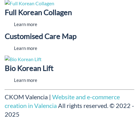
Full Korean Collagen
Learn more
Customised Care Map
Learn more
Bio Korean Lift
Learn more
CKOM Valencia |
Website and e-commerce
creation in Valencia
All rights reserved.
© 2022 -
2025