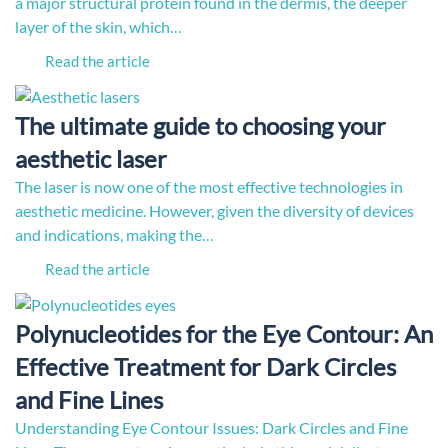
a major structural protein found in the dermis, the deeper
layer of the skin, which…
Read the article
The ultimate guide to choosing your
aesthetic laser
The laser is now one of the most effective technologies in
aesthetic medicine. However, given the diversity of devices
and indications, making the…
Read the article
Polynucleotides for the Eye Contour: An
Effective Treatment for Dark Circles
and Fine Lines
Understanding Eye Contour Issues: Dark Circles and Fine