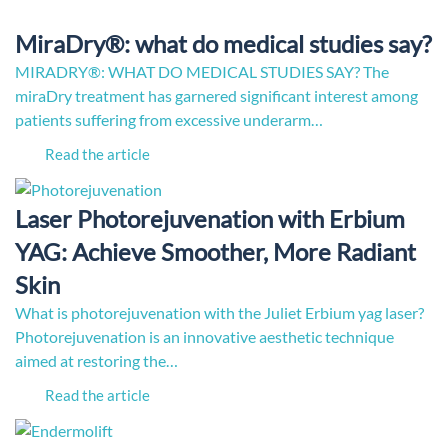
MiraDry®: what do medical studies say?
MIRADRY®: WHAT DO MEDICAL STUDIES SAY? The
miraDry treatment has garnered significant interest among
patients suffering from excessive underarm…
Read the article
Laser Photorejuvenation with Erbium
YAG: Achieve Smoother, More Radiant
Skin
What is photorejuvenation with the Juliet Erbium yag laser?
Photorejuvenation is an innovative aesthetic technique
aimed at restoring the…
Read the article