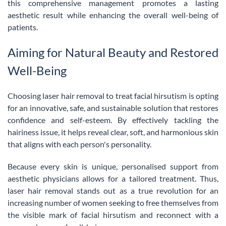
this comprehensive management promotes a lasting
aesthetic result while enhancing the overall well-being of
patients.
Aiming for Natural Beauty and Restored
Well-Being
Choosing laser hair removal to treat facial hirsutism is opting
for an innovative, safe, and sustainable solution that restores
confidence and self-esteem. By effectively tackling the
hairiness issue, it helps reveal clear, soft, and harmonious skin
that aligns with each person's personality.
Because every skin is unique, personalised support from
aesthetic physicians allows for a tailored treatment. Thus,
laser hair removal stands out as a true revolution for an
increasing number of women seeking to free themselves from
the visible mark of facial hirsutism and reconnect with a