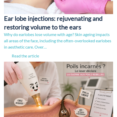
Ear lobe injections: rejuvenating and
restoring volume to the ears
Why do earlobes lose volume with age? Skin ageing impacts
all areas of the face, including the often-overlooked earlobes
in aesthetic care. Over…
Read the article