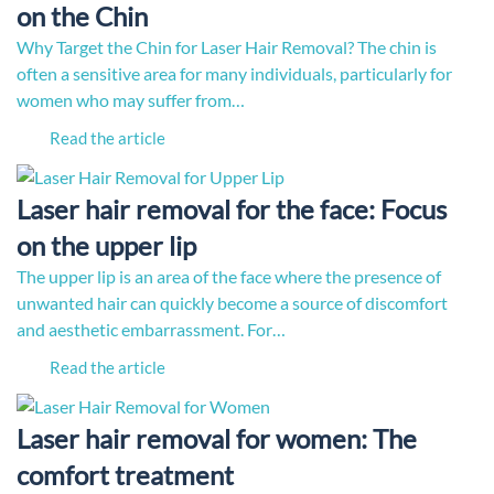
on the Chin
Why Target the Chin for Laser Hair Removal? The chin is
often a sensitive area for many individuals, particularly for
women who may suffer from…
Read the article
Laser hair removal for the face: Focus
on the upper lip
The upper lip is an area of the face where the presence of
unwanted hair can quickly become a source of discomfort
and aesthetic embarrassment. For…
Read the article
Laser hair removal for women: The
comfort treatment