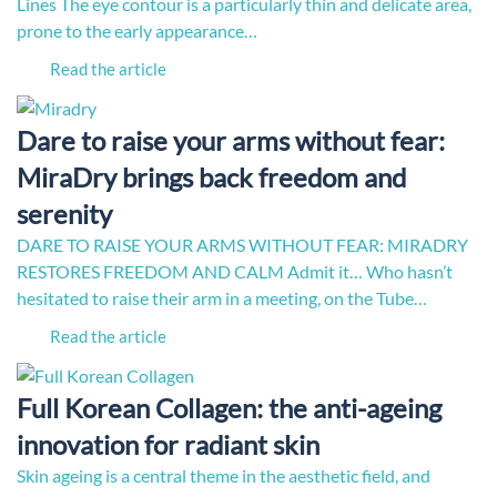
Lines The eye contour is a particularly thin and delicate area,
prone to the early appearance…
Read the article
Dare to raise your arms without fear:
MiraDry brings back freedom and
serenity
DARE TO RAISE YOUR ARMS WITHOUT FEAR: MIRADRY
RESTORES FREEDOM AND CALM Admit it… Who hasn’t
hesitated to raise their arm in a meeting, on the Tube…
Read the article
Full Korean Collagen: the anti-ageing
innovation for radiant skin
Skin ageing is a central theme in the aesthetic field, and