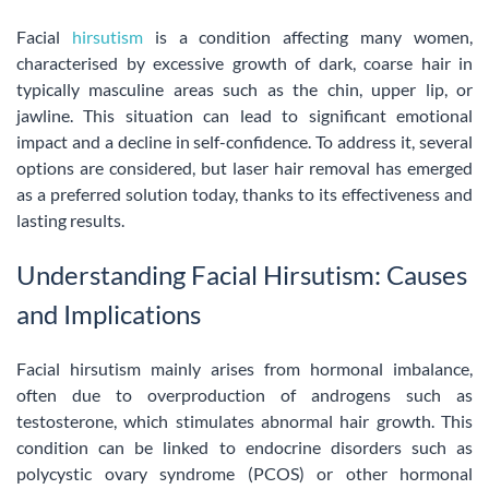
Facial
hirsutism
is a condition affecting many women,
characterised by excessive growth of dark, coarse hair in
typically masculine areas such as the chin, upper lip, or
jawline. This situation can lead to significant emotional
impact and a decline in self-confidence. To address it, several
options are considered, but laser hair removal has emerged
as a preferred solution today, thanks to its effectiveness and
lasting results.
Understanding Facial Hirsutism: Causes
and Implications
Facial hirsutism mainly arises from hormonal imbalance,
often due to overproduction of androgens such as
testosterone, which stimulates abnormal hair growth. This
condition can be linked to endocrine disorders such as
polycystic ovary syndrome (PCOS) or other hormonal