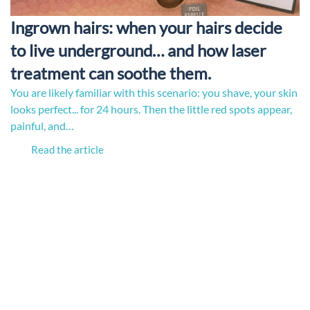
Ingrown hairs: when your hairs decide
to live underground… and how laser
treatment can soothe them.
You are likely familiar with this scenario: you shave, your skin
looks perfect... for 24 hours. Then the little red spots appear,
painful, and…
Read the article