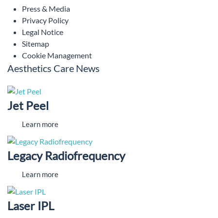
Press & Media
Privacy Policy
Legal Notice
Sitemap
Cookie Management
Aesthetics Care News
Jet Peel
Learn more
Legacy Radiofrequency
Learn more
Laser IPL