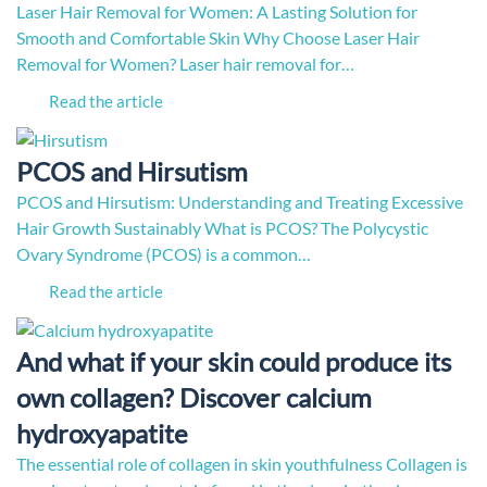
Laser Hair Removal for Women: A Lasting Solution for
Smooth and Comfortable Skin Why Choose Laser Hair
Removal for Women? Laser hair removal for…
Read the article
PCOS and Hirsutism
PCOS and Hirsutism: Understanding and Treating Excessive
Hair Growth Sustainably What is PCOS? The Polycystic
Ovary Syndrome (PCOS) is a common…
Read the article
And what if your skin could produce its
own collagen? Discover calcium
hydroxyapatite
The essential role of collagen in skin youthfulness Collagen is