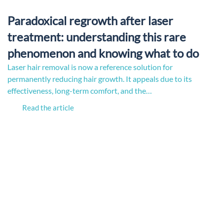
Paradoxical regrowth after laser
treatment: understanding this rare
phenomenon and knowing what to do
Laser hair removal is now a reference solution for
permanently reducing hair growth. It appeals due to its
effectiveness, long-term comfort, and the…
Read the article