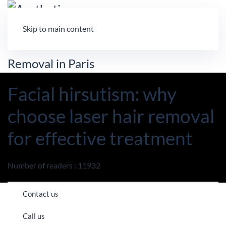
Skip to main content
Facial hirsutism: why
choose laser hair removal
for effective treatment
Number of readers : 11932
Contact us
Call us