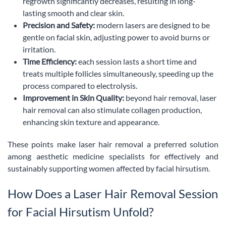
regrowth significantly decreases, resulting in long-
lasting smooth and clear skin.
Precision and Safety:
modern lasers are designed to be
gentle on facial skin, adjusting power to avoid burns or
irritation.
Time Efficiency:
each session lasts a short time and
treats multiple follicles simultaneously, speeding up the
process compared to electrolysis.
Improvement in Skin Quality:
beyond hair removal, laser
hair removal can also stimulate collagen production,
enhancing skin texture and appearance.
These points make laser hair removal a preferred solution
among aesthetic medicine specialists for effectively and
sustainably supporting women affected by facial hirsutism.
How Does a Laser Hair Removal Session
for Facial Hirsutism Unfold?