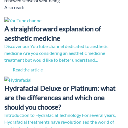
renewed sense of well-being.
Also read:
A straightforward explanation of
aesthetic medicine
Discover our YouTube channel dedicated to aesthetic
medicine Are you considering an aesthetic medicine
treatment but would like to better understand…
Read the article
Hydrafacial Deluxe or Platinum: what
are the differences and which one
should you choose?
Introduction to Hydrafacial Technology For several years,
Hydrafacial treatments have revolutionised the world of