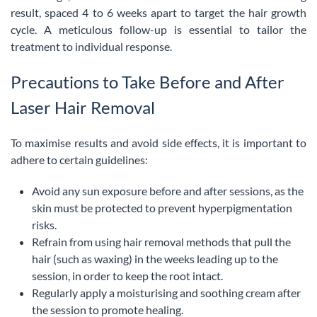
result, spaced 4 to 6 weeks apart to target the hair growth
cycle. A meticulous follow-up is essential to tailor the
treatment to individual response.
Precautions to Take Before and After
Laser Hair Removal
To maximise results and avoid side effects, it is important to
adhere to certain guidelines:
Avoid any sun exposure before and after sessions, as the
skin must be protected to prevent hyperpigmentation
risks.
Refrain from using hair removal methods that pull the
hair (such as waxing) in the weeks leading up to the
session, in order to keep the root intact.
Regularly apply a moisturising and soothing cream after
the session to promote healing.