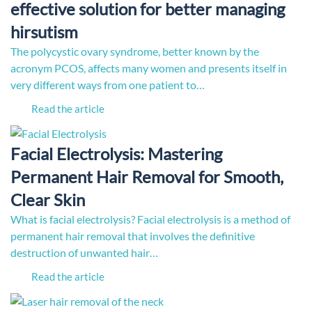
effective solution for better managing
hirsutism
The polycystic ovary syndrome, better known by the
acronym PCOS, affects many women and presents itself in
very different ways from one patient to…
Read the article
Facial Electrolysis: Mastering
Permanent Hair Removal for Smooth,
Clear Skin
What is facial electrolysis? Facial electrolysis is a method of
permanent hair removal that involves the definitive
destruction of unwanted hair…
Read the article