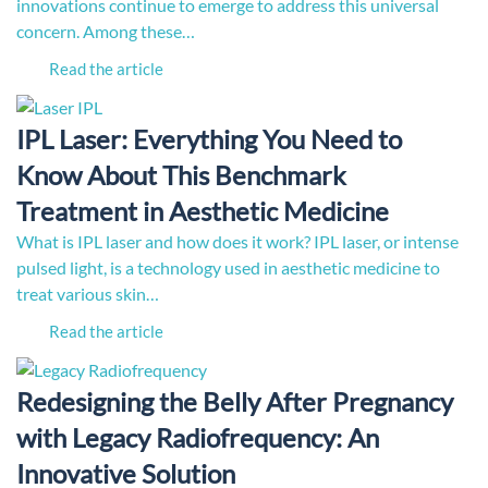
innovations continue to emerge to address this universal
concern. Among these…
Read the article
IPL Laser: Everything You Need to
Know About This Benchmark
Treatment in Aesthetic Medicine
What is IPL laser and how does it work? IPL laser, or intense
pulsed light, is a technology used in aesthetic medicine to
treat various skin…
Read the article
Redesigning the Belly After Pregnancy
with Legacy Radiofrequency: An
Innovative Solution