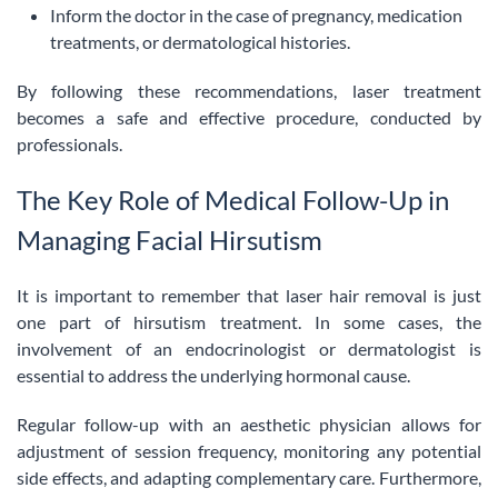
Inform the doctor in the case of pregnancy, medication
treatments, or dermatological histories.
By following these recommendations, laser treatment
becomes a safe and effective procedure, conducted by
professionals.
The Key Role of Medical Follow-Up in
Managing Facial Hirsutism
It is important to remember that laser hair removal is just
one part of hirsutism treatment. In some cases, the
involvement of an endocrinologist or dermatologist is
essential to address the underlying hormonal cause.
Regular follow-up with an aesthetic physician allows for
adjustment of session frequency, monitoring any potential
side effects, and adapting complementary care. Furthermore,