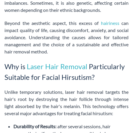
imbalances. Sometimes, it is also genetic, affecting certain
women depending on their ethnic backgrounds.
Beyond the aesthetic aspect, this excess of
hairiness
can
impact quality of life, causing discomfort, anxiety, and social
avoidance. Understanding the causes allows for tailored
management and the choice of a sustainable and effective
hair removal method.
Why is
Laser Hair Removal
Particularly
Suitable for Facial Hirsutism?
Unlike temporary solutions, laser hair removal targets the
hair's root by destroying the hair follicle through intense
light absorbed by the hair's melanin. This technology offers
several major advantages for treating facial hirsutism:
Durability of Results:
after several sessions, hair