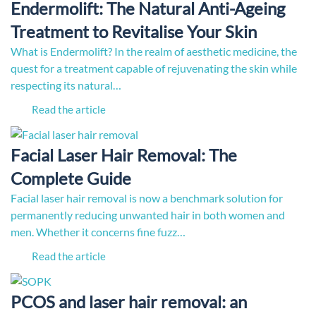
Endermolift: The Natural Anti-Ageing
Treatment to Revitalise Your Skin
What is Endermolift? In the realm of aesthetic medicine, the
quest for a treatment capable of rejuvenating the skin while
respecting its natural…
Read the article
Facial Laser Hair Removal: The
Complete Guide
Facial laser hair removal is now a benchmark solution for
permanently reducing unwanted hair in both women and
men. Whether it concerns fine fuzz…
Read the article
PCOS and laser hair removal: an