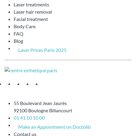
Laser treatments
Laser hair removal
Facial treatment
Body Care
FAQ
Blog
Laser Prices Paris 2025
55 Boulevard Jean Jaurès
92100 Boulogne Billancourt
01 41 10 10 00
Make an Appointment on Doctolib
Contact us