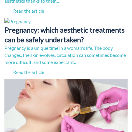
aesthetics thanks to their…
Read the article
Pregnancy: which aesthetic treatments
can be safely undertaken?
Pregnancy is a unique time in a woman's life. The body
changes, the skin evolves, circulation can sometimes become
more difficult, and some expectant…
Read the article