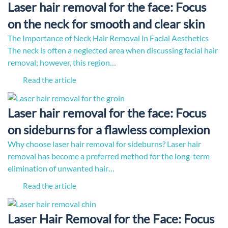
Laser hair removal for the face: Focus
on the neck for smooth and clear skin
The Importance of Neck Hair Removal in Facial Aesthetics
The neck is often a neglected area when discussing facial hair
removal; however, this region…
Read the article
Laser hair removal for the face: Focus
on sideburns for a flawless complexion
Why choose laser hair removal for sideburns? Laser hair
removal has become a preferred method for the long-term
elimination of unwanted hair…
Read the article
Laser Hair Removal for the Face: Focus