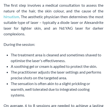
The first step involves a medical consultation to assess the
nature of the hair, the skin colour, and the cause of the
hirsutism
. The aesthetic physician then determines the most
suitable type of laser – typically a diode laser or Alexandrite
laser for lighter skin, and an Nd:YAG laser for darker
complexions.
During the session:
The treatment area is cleaned and sometimes shaved to
optimise the laser's effectiveness.
A soothing gel or cream is applied to protect the skin.
The practitioner adjusts the laser settings and performs
precise shots on the targeted area.
The sensation is often akin to a slight prickling or
warmth, well tolerated due to integrated cooling
systems.
On average, 6 to 8 sessions are needed to achieve a lasting