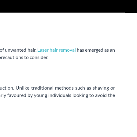
 of unwanted hair.
Laser hair removal
has emerged as an
precautions to consider.
duction. Unlike traditional methods such as shaving or
arly favoured by young individuals looking to avoid the