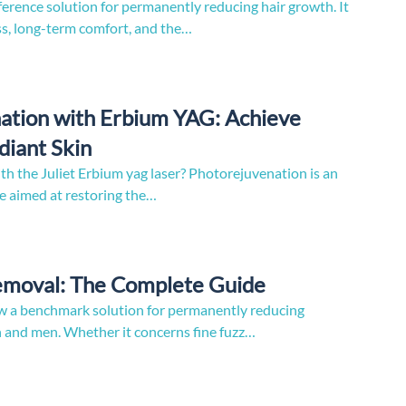
ference solution for permanently reducing hair growth. It
ess, long-term comfort, and the…
ation with Erbium YAG: Achieve
iant Skin
h the Juliet Erbium yag laser? Photorejuvenation is an
e aimed at restoring the…
Removal: The Complete Guide
now a benchmark solution for permanently reducing
and men. Whether it concerns fine fuzz…