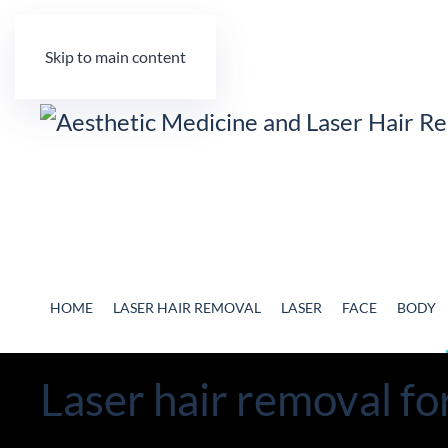
Skip to main content
HOME
LASER HAIR REMOVAL
LASER
FACE
BODY
Laser hair removal fo