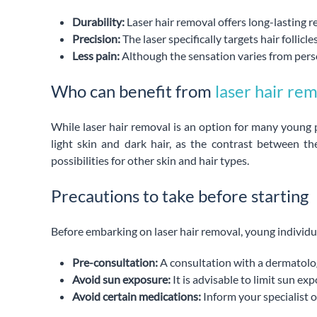
Durability:
Laser hair removal offers long-lasting r
Precision:
The laser specifically targets hair follic
Less pain:
Although the sensation varies from perso
Who can benefit from
laser hair re
While laser hair removal is an option for many young p
light skin and dark hair, as the contrast between t
possibilities for other skin and hair types.
Precautions to take before starting
Before embarking on laser hair removal, young individu
Pre-consultation:
A consultation with a dermatologis
Avoid sun exposure:
It is advisable to limit sun e
Avoid certain medications:
Inform your specialist o