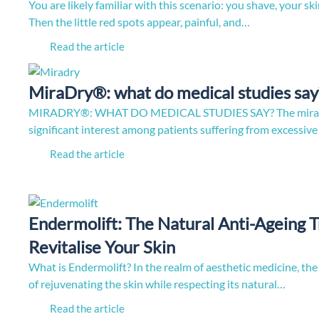
You are likely familiar with this scenario: you shave, your ski
Then the little red spots appear, painful, and…
Read the article
MiraDry®: what do medical studies say
MIRADRY®: WHAT DO MEDICAL STUDIES SAY? The miraDr
significant interest among patients suffering from excessi
Read the article
Endermolift: The Natural Anti-Ageing 
Revitalise Your Skin
What is Endermolift? In the realm of aesthetic medicine, the
of rejuvenating the skin while respecting its natural…
Read the article