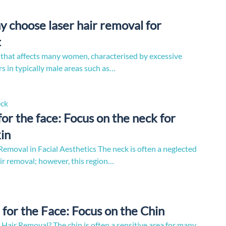
hy choose laser hair removal for
t
on that affects many women, characterised by excessive
s in typically male areas such as…
for the face: Focus on the neck for
in
emoval in Facial Aesthetics The neck is often a neglected
air removal; however, this region…
for the Face: Focus on the Chin
 Hair Removal? The chin is often a sensitive area for many