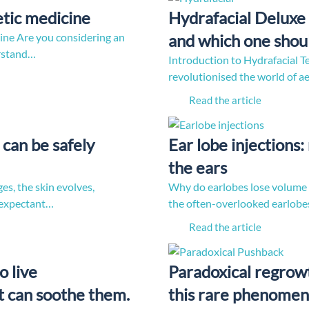
etic medicine
Hydrafacial Deluxe 
ine Are you considering an
and which one shou
erstand…
Introduction to Hydrafacial T
revolutionised the world of a
Read the article
can be safely
Ear lobe injections
the ears
es, the skin evolves,
Why do earlobes lose volume wi
 expectant…
the often-overlooked earlobes
Read the article
o live
Paradoxical regrowt
 can soothe them.
this rare phenomen