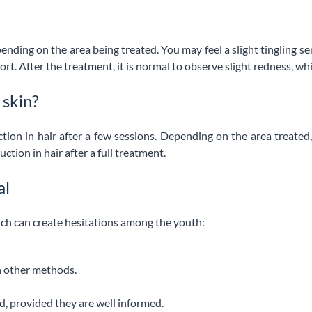
epending on the area being treated. You may feel a slight tingling
. After the treatment, it is normal to observe slight redness, whic
 skin?
ction in hair after a few sessions. Depending on the area treate
ction in hair after a full treatment.
al
ich can create hesitations among the youth:
an other methods.
d, provided they are well informed.