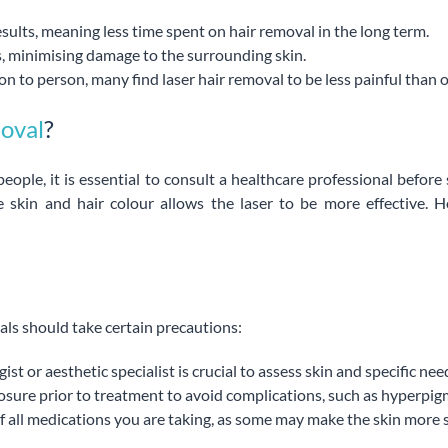
esults, meaning less time spent on hair removal in the long term.
les, minimising damage to the surrounding skin.
n to person, many find laser hair removal to be less painful than 
moval
?
eople, it is essential to consult a healthcare professional before
he skin and hair colour allows the laser to be more effective
als should take certain precautions:
t or aesthetic specialist is crucial to assess skin and specific nee
xposure prior to treatment to avoid complications, such as hyperpi
f all medications you are taking, as some may make the skin more s