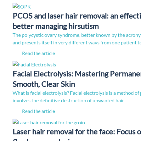
PCOS and laser hair removal: an effecti
better managing hirsutism
The polycystic ovary syndrome, better known by the acro
and presents itself in very different ways from one patient 
Read the article
Facial Electrolysis: Mastering Permane
Smooth, Clear Skin
What is facial electrolysis? Facial electrolysis is a method 
involves the definitive destruction of unwanted hair…
Read the article
Laser hair removal for the face: Focus o