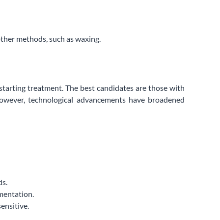
other methods, such as waxing.
 starting treatment. The best candidates are those with
. However, technological advancements have broadened
ds.
gmentation.
ensitive.