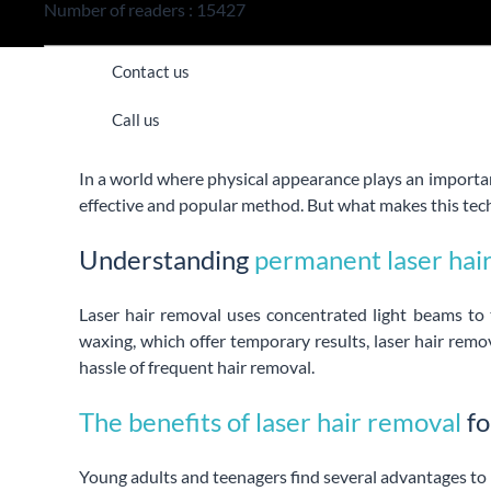
Number of readers : 15427
Contact us
Call us
In a world where physical appearance plays an importan
effective and popular method. But what makes this tech
Understanding
permanent laser hai
Laser hair removal uses concentrated light beams to t
waxing, which offer temporary results, laser hair remo
hassle of frequent hair removal.
The benefits of laser hair removal
fo
Young adults and teenagers find several advantages to 