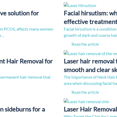
ve solution for
Facial hirsutism: w
effective treatmen
nym PCOS, affects many women
Facial hirsutism is a conditi
to…
growth of dark and coarse hair
Read the article
nt Hair Removal for
Laser hair removal 
smooth and clear sk
of permanent hair removal that
The Importance of Neck Hair R
area when discussing facial h
Read the article
n sideburns for a
Laser Hair Removal 
Why Target the Chin for Laser