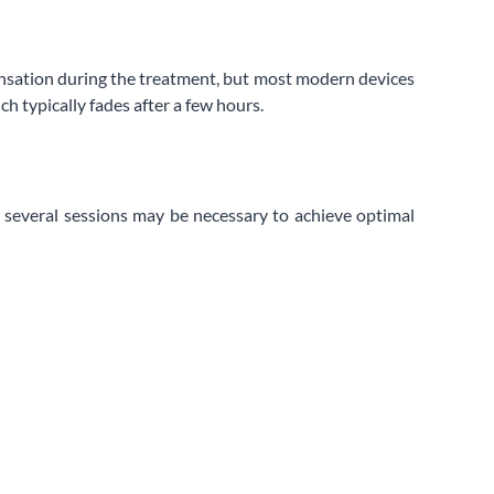
 sensation during the treatment, but most modern devices
h typically fades after a few hours.
d, several sessions may be necessary to achieve optimal