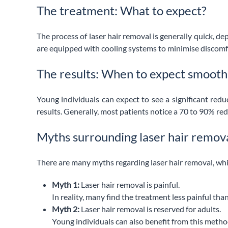
The treatment: What to expect?
The process of laser hair removal is generally quick, d
are equipped with cooling systems to minimise discomfort
The results: When to expect smooth
Young individuals can expect to see a significant redu
results. Generally, most patients notice a 70 to 90% redu
Myths surrounding laser hair remov
There are many myths regarding laser hair removal, wh
Myth 1:
Laser hair removal is painful.
In reality, many find the treatment less painful th
Myth 2:
Laser hair removal is reserved for adults.
Young individuals can also benefit from this metho