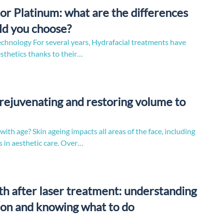
or Platinum: what are the differences
ld you choose?
echnology For several years, Hydrafacial treatments have
esthetics thanks to their…
: rejuvenating and restoring volume to
th age? Skin ageing impacts all areas of the face, including
 in aesthetic care. Over…
h after laser treatment: understanding
on and knowing what to do