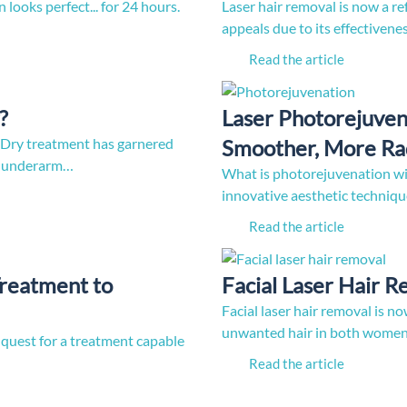
n looks perfect... for 24 hours.
Laser hair removal is now a re
appeals due to its effectiven
Read the article
?
Laser Photorejuven
y treatment has garnered
Smoother, More Rad
ve underarm…
What is photorejuvenation wit
innovative aesthetic techniqu
Read the article
Treatment to
Facial Laser Hair 
Facial laser hair removal is 
unwanted hair in both women 
 quest for a treatment capable
Read the article