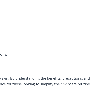
ions.
 skin. By understanding the benefits, precautions, and
ice for those looking to simplify their skincare routine