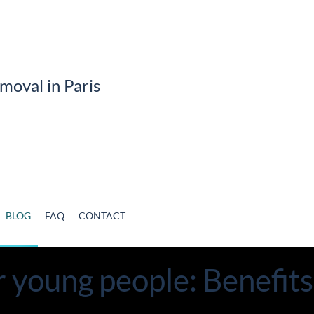
BLOG
FAQ
CONTACT
r young people: Benefit