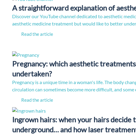
A straightforward explanation of aesth
Discover our YouTube channel dedicated to aesthetic medic
aesthetic medicine treatment but would like to better und
Read the article
Pregnancy: which aesthetic treatments 
undertaken?
Pregnancy is a unique time in a woman's life. The body chang
circulation can sometimes become more difficult, and some
Read the article
Ingrown hairs: when your hairs decide t
underground… and how laser treatment