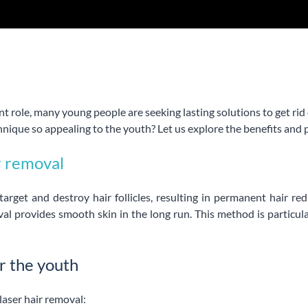
t role, many young people are seeking lasting solutions to get rid
nique so appealing to the youth? Let us explore the benefits and 
r removal
arget and destroy hair follicles, resulting in permanent hair re
val provides smooth skin in the long run. This method is particul
r the youth
laser hair removal: