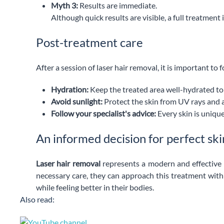
Myth 3:
Results are immediate.
Although quick results are visible, a full treatmen
Post-treatment care
After a session of laser hair removal, it is important t
Hydration:
Keep the treated area well-hydrated to a
Avoid sunlight:
Protect the skin from UV rays and 
Follow your specialist's advice:
Every skin is unique
An informed decision for perfect ski
Laser hair removal
represents a modern and effective s
necessary care, they can approach this treatment with c
while feeling better in their bodies.
Also read: