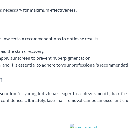
t is necessary for maximum effectiveness.
o follow certain recommendations to optimise results:
id the skin's recovery.
apply sunscreen to prevent hyperpigmentation.
, and it is essential to adhere to your professional's recommendat
n
olution for young individuals eager to achieve smooth, hair-free
onfidence. Ultimately, laser hair removal can be an excellent cho