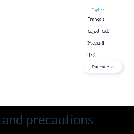
English
Français
اللغة العربية
Русский
中文
Patient Area
s and precautions